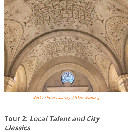
Boston Public Library, McKim Building
Tour 2:
Local Talent and City
Classics