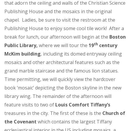
that adorn the ceiling and walls of the Christian Science
Publishing House and the mosaics in the original
chapel. Ladies, be sure to visit the restroom at the
Publishing House to enjoy some cool tile work! After a
break for lunch, our afternoon will begin at the
Boston
th
Public Library,
where we will tour the
19
century
McKim building
, including its domed entryway ceiling
mosaics and other architectural features such as the
grand marble staircase and the famous lion statues.
Time permitting, we will quickly view the hardcover
book ‘mosaic’ depicting the Boston skyline in the new
library wing. The remainder of the afternoon will
feature visits to two of
Louis Comfort Tiffany’s
treasures in the city. The first of these is the
Church of
the Covenant
which contains the largest Tiffany
ecclesiastical interior in the US including mosaics, a