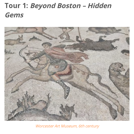
Tour 1:
Beyond Boston – Hidden
Gems
Worcester Art Museum, 6th century