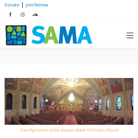
|
Donate
Join/Renew
2018 Boston Mosaic Tour Series
Transfiguration of the Saviour Greek Orthodox Church