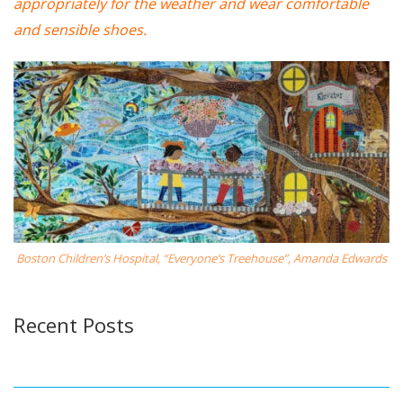
appropriately for the weather and wear comfortable
and sensible shoes.
Boston Children’s Hospital, “Everyone’s Treehouse”, Amanda Edwards
Recent Posts