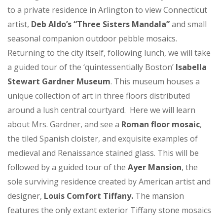
to a private residence in Arlington to view Connecticut
artist,
Deb Aldo’s “Three Sisters Mandala”
and small
seasonal companion outdoor pebble mosaics.
Returning to the city itself, following lunch, we will take
a guided tour of the ‘quintessentially Boston’
Isabella
Stewart Gardner Museum
. This museum houses a
unique collection of art in three floors distributed
around a lush central courtyard. Here we will learn
about Mrs. Gardner, and see a
Roman floor mosaic
,
the tiled Spanish cloister, and exquisite examples of
medieval and Renaissance stained glass. This will be
followed by a guided tour of the
Ayer Mansion
, the
sole surviving residence created by American artist and
designer,
Louis Comfort Tiffany.
The mansion
features the only extant exterior Tiffany stone mosaics