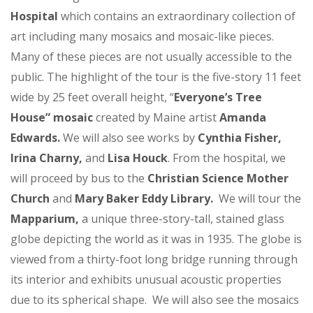
Hospital
which contains an extraordinary collection of
art including many mosaics and mosaic-like pieces.
Many of these pieces are not usually accessible to the
public. The highlight of the tour is the five-story 11 feet
wide by 25 feet overall height, “
Everyone’s Tree
House” mosaic
created by Maine artist
Amanda
Edwards.
We will also see works by
Cynthia Fisher,
Irina Charny,
and
Lisa Houck
. From the hospital, we
will proceed by bus to the
Christian Science Mother
Church
and
Mary Baker Eddy Library.
We will tour the
Mapparium,
a unique three-story-tall, stained glass
globe depicting the world as it was in 1935. The globe is
viewed from a thirty-foot long bridge running through
its interior and exhibits unusual acoustic properties
due to its spherical shape. We will also see the mosaics