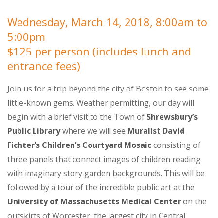
Wednesday, March 14, 2018, 8:00am to
5:00pm
$125 per person (includes lunch and
entrance fees)
Join us for a trip beyond the city of Boston to see some
little-known gems. Weather permitting, our day will
begin with a brief visit to the Town of
Shrewsbury’s
Public Library
where we will see
Muralist David
Fichter’s Children’s Courtyard Mosaic
consisting of
three panels that connect images of children reading
with imaginary story garden backgrounds. This will be
followed by a tour of the incredible public art at the
University of Massachusetts Medical Center
on the
outskirts of Worcester, the largest city in Central