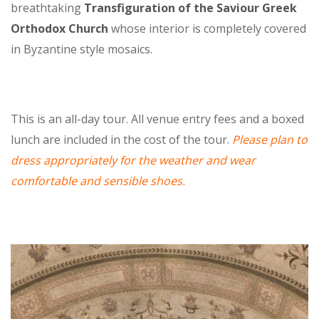
breathtaking
Transfiguration of the Saviour Greek
Orthodox Church
whose interior is completely covered
in Byzantine style mosaics.
This is an all-day tour. All venue entry fees and a boxed
lunch are included in the cost of the tour.
Please plan to
dress appropriately for the weather and wear
comfortable and sensible shoes.