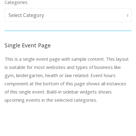
Categories
Single Event Page
This is a single event page with sample content. This layout
is suitable for most websites and types of business like
gym, kindergarten, health or law related. Event hours
component at the bottom of this page shows all instances
of this single event. Build-in sidebar widgets shows
upcoming events in the selected categories.