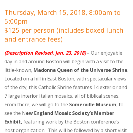
Thursday, March 15, 2018, 8:00am to
5:00pm
$125 per person (includes boxed lunch
and entrance fees)
(Description Revised, Jan. 23, 2018)
– Our enjoyable
day in and around Boston will begin with a visit to the
little-known,
Madonna Queen of the Universe Shrine
.
Located on a hill in East Boston, with spectacular views
of the city, this Catholic Shrine features 14 exterior and
7 large interior Italian mosaics, all of biblical scenes.
From there, we will go to the
Somerville Museum
, to
see the N
ew England Mosaic Society’s Member
Exhibit,
featuring work by the Boston conference’s
host organization. This will be followed by a short visit