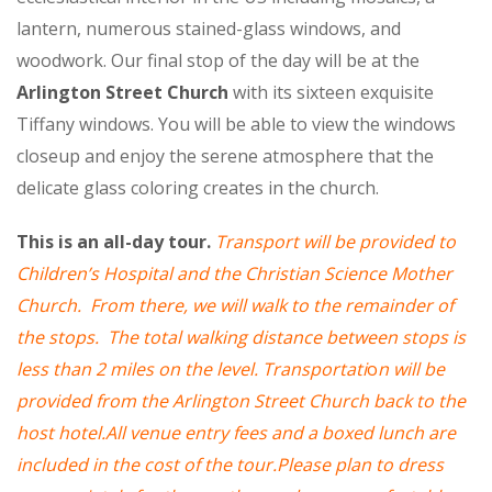
lantern, numerous stained-glass windows, and
woodwork. Our final stop of the day will be at the
Arlington Street Church
with its sixteen exquisite
Tiffany windows. You will be able to view the windows
closeup and enjoy the serene atmosphere that the
delicate glass coloring creates in the church.
This is an all-day tour.
Transport will be provided to
Children’s Hospital and the Christian Science Mother
Church. From there, we will walk to the remainde
r of
the stops. The total walking
distance between stops is
less than 2 miles on the level. Transportati
o
n will be
provided from the Arlington Str
eet Church back
to the
host hotel.All venue entry fees and a boxed lunch are
included in the cost of the tour.Please plan to dress