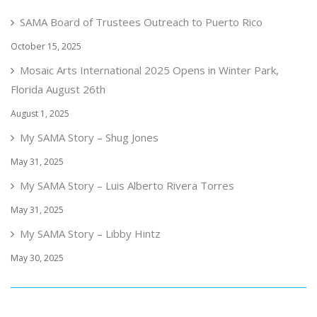
SAMA Board of Trustees Outreach to Puerto Rico
October 15, 2025
Mosaic Arts International 2025 Opens in Winter Park,
Florida August 26th
August 1, 2025
My SAMA Story – Shug Jones
May 31, 2025
My SAMA Story – Luis Alberto Rivera Torres
May 31, 2025
My SAMA Story – Libby Hintz
May 30, 2025