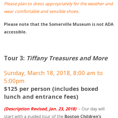
Please plan to dress appropriately for the weather and
wear comfortable and sensible shoes.
Please note that the Somerville Museum is not ADA
accessible.
Tour 3:
Tiffany Treasures and More
Sunday, March 18, 2018, 8:00 am to
5:00pm
$125 per person (includes boxed
lunch and entrance fees)
(Description Revised, Jan. 23, 2018)
– Our day will
start with a guided tour of the
Boston Children’s