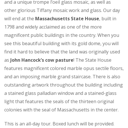
and a unique trompe l’oeil glass mosaic, as well as
other glorious Tiffany mosaic work and glass. Our day
will end at the
Massachusetts State House
, built in
1798 and widely acclaimed as one of the more
magnificent public buildings in the country. When you
see this beautiful building with its gold dome, you will
find it hard to believe that the land was originally used
as
John Hancock’s cow pasture
! The State House
features magnificent colored marble opus sectile floors,
and an imposing marble grand staircase. There is also
outstanding artwork throughout the building including
a stained glass palladian window and a stained-glass
light that features the seals of the thirteen original
colonies with the seal of Massachusetts in the center.
This is an all-day tour. Boxed lunch will be provided.