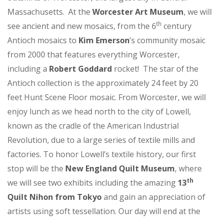
Massachusetts. At the
Worcester Art Museum
, we will
th
see ancient and new mosaics, from the 6
century
Antioch mosaics to
Kim Emerson
’s community mosaic
from 2000 that features everything Worcester,
including a
Robert Goddard
rocket! The star of the
Antioch collection is the approximately 24 feet by 20
feet Hunt Scene Floor mosaic. From Worcester, we will
enjoy lunch as we head north to the city of Lowell,
known as the cradle of the American Industrial
Revolution, due to a large series of textile mills and
factories. To honor Lowell’s textile history, our first
stop will be the
New England Quilt Museum
, where
th
we will see two exhibits including the amazing
13
Quilt Nihon from Tokyo
and gain an appreciation of
artists using soft tessellation. Our day will end at the