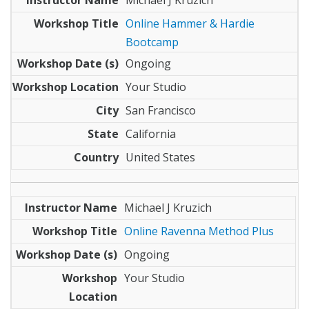
Online Hammer & Hardie
Bootcamp
Ongoing
Your Studio
San Francisco
California
United States
Michael J Kruzich
Online Ravenna Method Plus
Ongoing
Your Studio