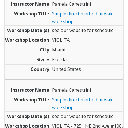
Pamela Canestrini
Simple direct method mosaic
workshop
see our website for schedule
VIOLITA
Miami
Florida
United States
Pamela Canestrini
Simple direct method mosaic
workshop
see our website for schedule
VIOLITA - 7251 NE 2nd Ave #108,