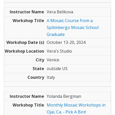
Vera Belikova
A Mosaic Course from a
Spilimbergo Mosaic School
Graduate
October 13-20, 2024
Vera's Studio
Venice
outside US
Italy
Yolanda Bergman
Monthly Mosaic Workshops in
Ojai, Ca. - Pick A Bird