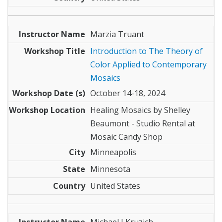
Marzia Truant
Introduction to The Theory of
Color Applied to Contemporary
Mosaics
October 14-18, 2024
Healing Mosaics by Shelley
Beaumont - Studio Rental at
Mosaic Candy Shop
Minneapolis
Minnesota
United States
Michael J Kruzich