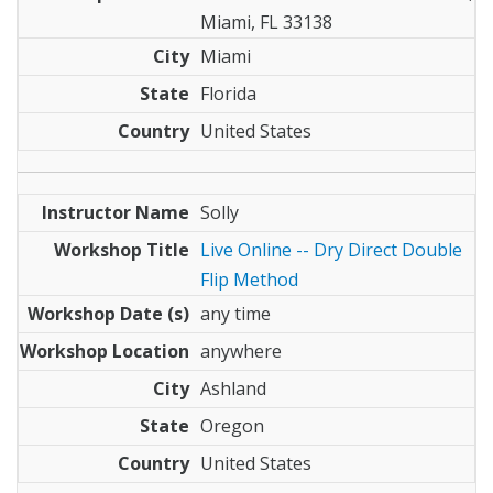
Miami, FL 33138
Miami
Florida
United States
Solly
Live Online -- Dry Direct Double
Flip Method
any time
anywhere
Ashland
Oregon
United States