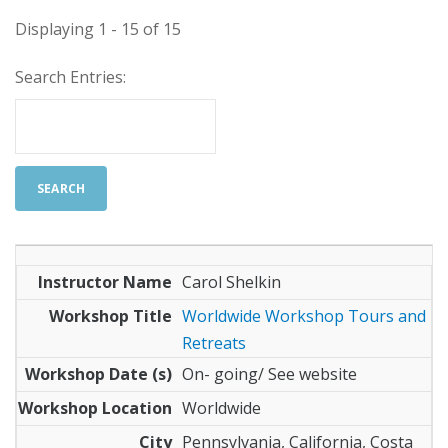
Displaying 1 - 15 of 15
Search Entries:
Carol Shelkin
Worldwide Workshop Tours and
Retreats
On- going/ See website
Worldwide
Pennsylvania, California, Costa