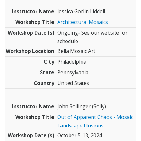
Jessica Gorlin Liddell
Architectural Mosaics
Ongoing- See our website for
schedule
Bella Mosaic Art
Philadelphia
Pennsylvania
United States
John Sollinger (Solly)
Out of Apparent Chaos - Mosaic
Landscape Illusions
October 5-13, 2024