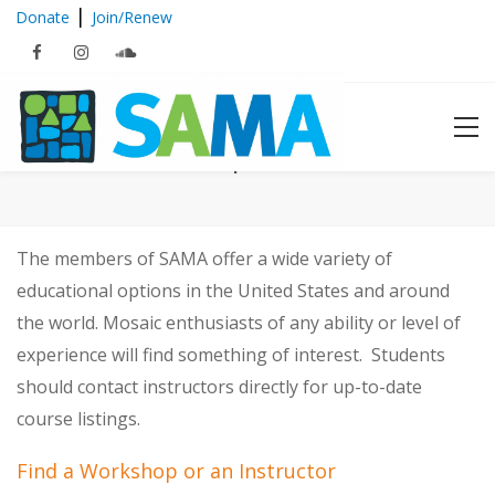
|
Donate
Join/Renew
Mosaic Workshops and Instructors
The members of SAMA offer a wide variety of
educational options in the United States and around
the world. Mosaic enthusiasts of any ability or level of
experience will find something of interest. Students
should contact instructors directly for up-to-date
course listings.
Find a Workshop or an Instructor