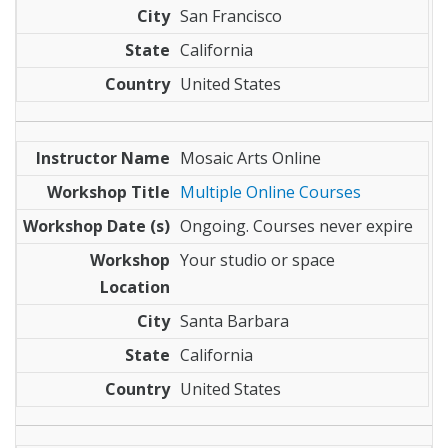
San Francisco
California
United States
Mosaic Arts Online
Multiple Online Courses
Ongoing. Courses never expire
Your studio or space
Santa Barbara
California
United States