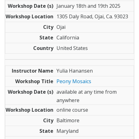
January 18th and 19th 2025
1305 Daly Road, Ojai, Ca. 93023
Ojai
California
United States
Yulia Hanansen
Peony Mosaics
available at any time from
anywhere
online course
Baltimore
Maryland