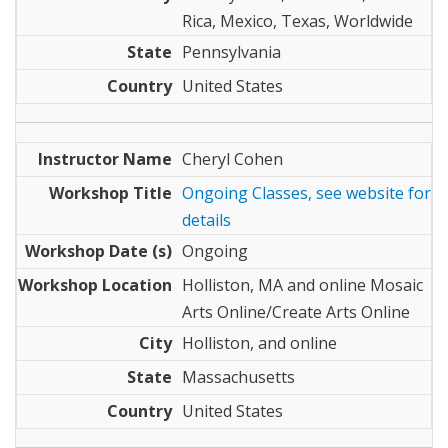
Rica, Mexico, Texas, Worldwide
Pennsylvania
United States
Cheryl Cohen
Ongoing Classes, see website for
details
Ongoing
Holliston, MA and online Mosaic
Arts Online/Create Arts Online
Holliston, and online
Massachusetts
United States