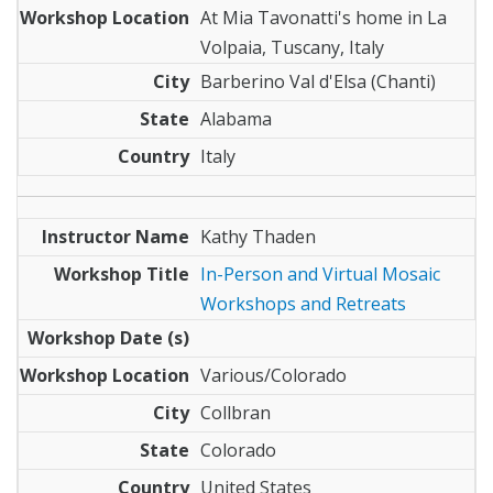
At Mia Tavonatti's home in La
Volpaia, Tuscany, Italy
Barberino Val d'Elsa (Chanti)
Alabama
Italy
Kathy Thaden
In-Person and Virtual Mosaic
Workshops and Retreats
Various/Colorado
Collbran
Colorado
United States