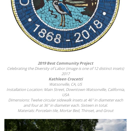
2019 Best Community Project
Celebrating the Diversity of Labor (image is one of 12 distinct insets)
2017
Kathleen Crocetti
Watsonville, CA, US
Installation Location: Main Street, Downtown Watsonville, California,
USA
Dimensions: Twelve circular sidewalk insets at 46″ in diameter each
and four at 36″ in diameter each. Sixteen in total.
Materials: Porcelain tile, Mortar Bed, Thinset, and Grout