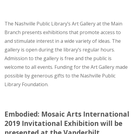
The Nashville Public Library’s Art Gallery at the Main
Branch presents exhibitions that promote access to
and stimulate interest in a wide variety of ideas. The
gallery is open during the library’s regular hours.
Admission to the gallery is free and the public is
welcome to all events. Funding for the Art Gallery made
possible by generous gifts to the Nashville Public
Library Foundation.
Embodied: Mosaic Arts International
2019 Invitational Exhibition will be
presented at the Vanderbilt