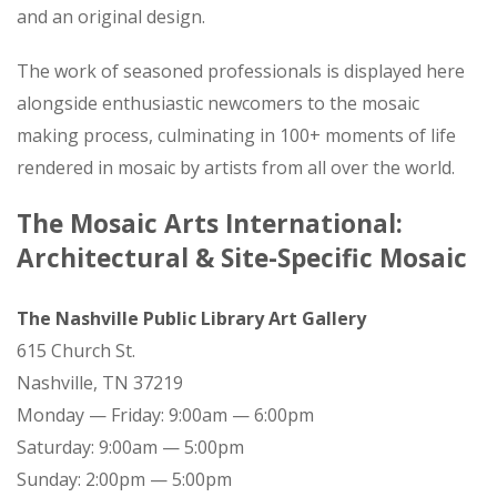
and an original design.
The work of seasoned professionals is displayed here
alongside enthusiastic newcomers to the mosaic
making process, culminating in 100+ moments of life
rendered in mosaic by artists from all over the world.
The Mosaic Arts International:
Architectural & Site-Specific Mosaic
The Nashville Public Library Art Gallery
615 Church St.
Nashville, TN 37219
Monday — Friday: 9:00am — 6:00pm
Saturday: 9:00am — 5:00pm
Sunday: 2:00pm — 5:00pm