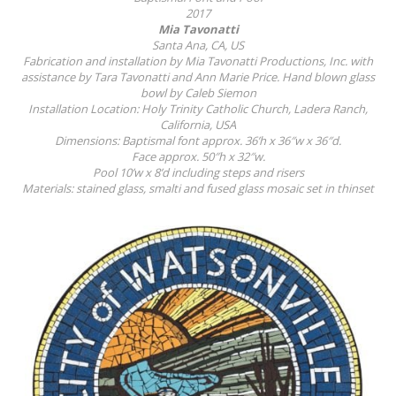
2017
Mia Tavonatti
Santa Ana, CA, US
Fabrication and installation by Mia Tavonatti Productions, Inc. with
assistance by Tara Tavonatti and Ann Marie Price. Hand blown glass
bowl by Caleb Siemon
Installation Location: Holy Trinity Catholic Church, Ladera Ranch,
California, USA
Dimensions: Baptismal font approx. 36’h x 36″w x 36″d.
Face approx. 50″h x 32″w.
Pool 10’w x 8’d including steps and risers
Materials: stained glass, smalti and fused glass mosaic set in thinset