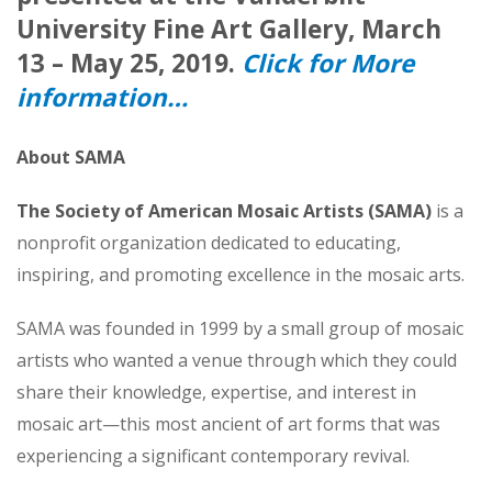
University Fine Art Gallery, March
13 – May 25, 2019.
Click for More
information…
About SAMA
The Society of American Mosaic Artists (SAMA)
is a
nonprofit organization dedicated to educating,
inspiring, and promoting excellence in the mosaic arts.
SAMA was founded in 1999 by a small group of mosaic
artists who wanted a venue through which they could
share their knowledge, expertise, and interest in
mosaic art—this most ancient of art forms that was
experiencing a significant contemporary revival.