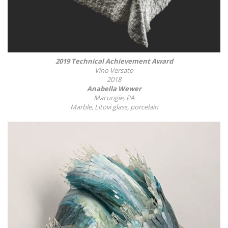
2019 Technical Achievement Award
Vino Versato
2018
Anabella Wewer
Macungie, PA
Marble, Litovi glass, porcelain