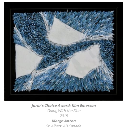
Juror’s Choice Award: Kim Emerson
Going With the Floe
2018
Margo Anton
St. Albert, AB Canada