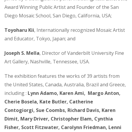
Award Winning Public Artist and Founder of the San
Diego Mosaic School, San Diego, California, USA;
Toyoharu Kii
, Internationally recognized Mosaic Artist
and Educator, Tokyo, Japan; and
Joseph S. Mella
, Director of Vanderbilt University Fine
Art Gallery, Nashville, Tennessee, USA.
The exhibition features the works of 39 artists from
the United States, Canada, Australia, Brazil and Greece,
including :
Lynn Adamo, Karen Ami, Margo Anton,
Cherie Bosela, Kate Butler, Catherine
Contogiorgi, Sue Coombs, Richard Davis, Karen
Dimit, Mary Driver, Christopher Elam, Cynthia
Fisher, Scott Fitzwater, Carolynn Friedman, Lenni