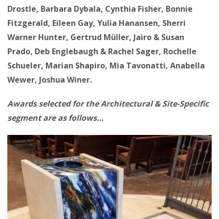
Drostle, Barbara Dybala, Cynthia Fisher, Bonnie
Fitzgerald, Eileen Gay, Yulia Hanansen, Sherri
Warner Hunter, Gertrud Müller, Jairo & Susan
Prado, Deb Englebaugh & Rachel Sager, Rochelle
Schueler, Marian Shapiro, Mia Tavonatti, Anabella
Wewer, Joshua Winer.
Awards selected for the Architectural & Site-Specific
segment are as follows…