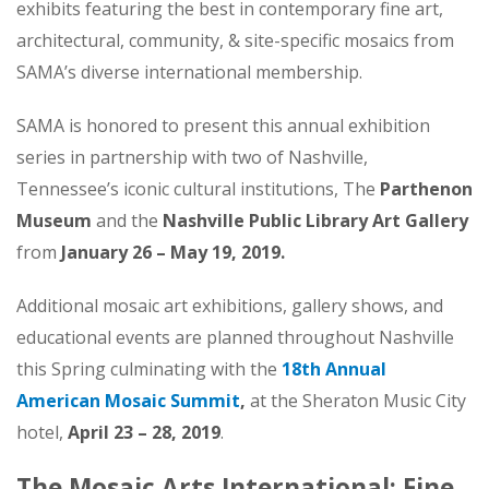
exhibits featuring the best in contemporary fine art,
architectural, community, & site-specific mosaics from
SAMA’s diverse international membership.
SAMA is honored to present this annual exhibition
series in partnership with two of Nashville,
Tennessee’s iconic cultural institutions, The
Parthenon
Museum
and the
Nashville Public Library Art Gallery
from
January 26 – May 19, 2019.
Additional mosaic art exhibitions, gallery shows, and
educational events are planned throughout Nashville
this Spring culminating with the
18th Annual
American Mosaic Summit
,
at the Sheraton Music City
hotel,
April 23 – 28, 2019
.
The Mosaic Arts International: Fine