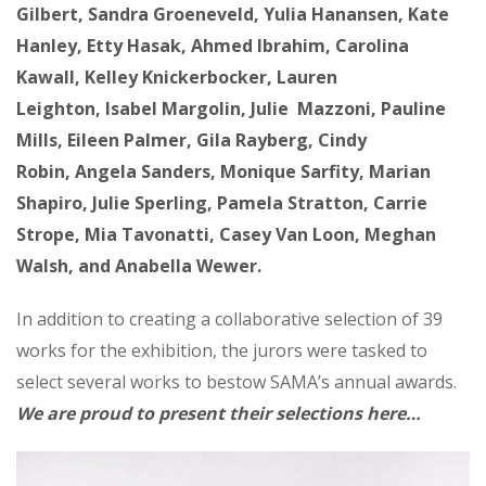
Gilbert, Sandra Groeneveld, Yulia Hanansen, Kate
Hanley, Etty Hasak, Ahmed Ibrahim, Carolina
Kawall, Kelley Knickerbocker, Lauren
Leighton, Isabel Margolin, Julie Mazzoni, Pauline
Mills, Eileen Palmer, Gila Rayberg, Cindy
Robin, Angela Sanders, Monique Sarfity, Marian
Shapiro, Julie Sperling, Pamela Stratton, Carrie
Strope, Mia Tavonatti, Casey Van Loon, Meghan
Walsh, and Anabella Wewer.
In addition to creating a collaborative selection of 39
works for the exhibition, the jurors were tasked to
select several works to bestow SAMA’s annual awards.
We are proud to present their selections here…