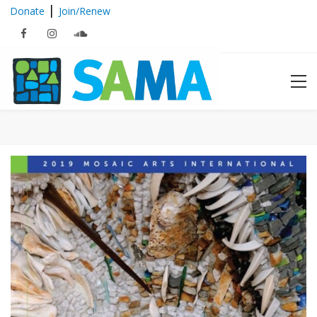
|
Donate
Join/Renew
Mosaic Arts International 2019