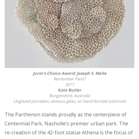
Juror’s Choice Award: Joseph S. Mella
Remember Paris?
2017
Kate Butler
Bungendore, Australia
Unglazed porcelain, vitreous glass, on hand-formed substrate
The Parthenon stands proudly as the centerpiece of
Centennial Park, Nashville’s premier urban park. The
re-creation of the 42-foot statue Athena is the focus of