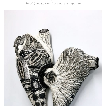
Smalti, sea spines, transparenti, kyanite