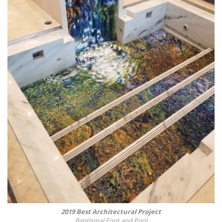
2019 Best Architectural Project
Baptismal Font and Pool