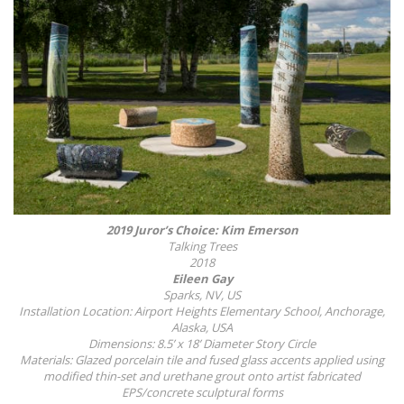
2019 Juror’s Choice: Kim Emerson
Talking Trees
2018
Eileen Gay
Sparks, NV, US
Installation Location: Airport Heights Elementary School, Anchorage,
Alaska, USA
Dimensions: 8.5’ x 18’ Diameter Story Circle
Materials: Glazed porcelain tile and fused glass accents applied using
modified thin-set and urethane grout onto artist fabricated
EPS/concrete sculptural forms