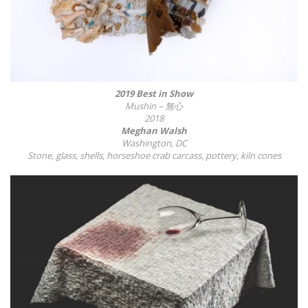
2019 Best in Show
Mushin
– 無心
2018
Meghan Walsh
Washington, DC
Stone, glass, shells, horseshoe crab carcass, pottery, kiln cones