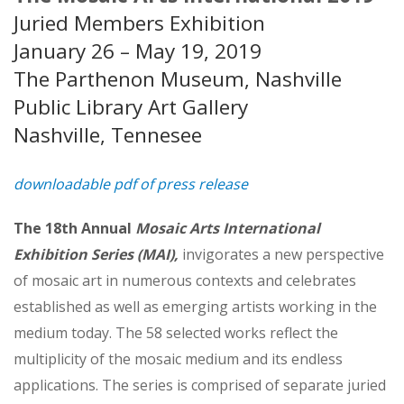
Juried Members Exhibition
January 26 – May 19, 2019
The Parthenon Museum, Nashville
Public Library Art Gallery
Nashville, Tennesee
downloadable pdf of press release
The 18th Annual
Mosaic Arts International
Exhibition Series (MAI),
invigorates a new perspective
of mosaic art in numerous contexts and celebrates
estab­lished as well as emerging artists working in the
medium today. The 58 selected works reflect the
multiplicity of the mosaic medium and its endless
applications. The series is comprised of separate juried