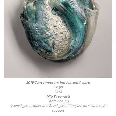
2019 Contemporary Innovation Award
Origin
2018
Mia Tavonatti
Santa Ana, CA
Stained glass, smalti, and fused glass, fiberglass mesh and resin
support