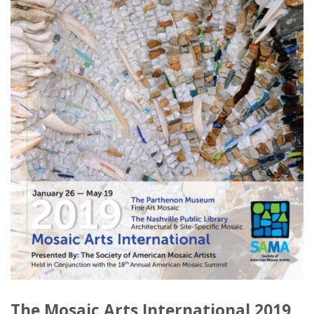
The Mosaic Arts International 2019