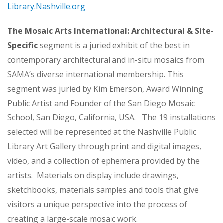
Library.Nashville.org
The Mosaic Arts International: Architectural & Site-
Specific
segment is a juried exhibit of the best in
contemporary architectural and in-situ mosaics from
SAMA’s diverse international membership. This
segment was juried by Kim Emerson, Award Winning
Public Artist and Founder of the San Diego Mosaic
School, San Diego, California, USA. The 19 installations
selected will be represented at the Nashville Public
Library Art Gallery through print and digital images,
video, and a collection of ephemera provided by the
artists. Materials on display include drawings,
sketchbooks, materials samples and tools that give
visitors a unique perspective into the process of
creating a large-scale mosaic work.