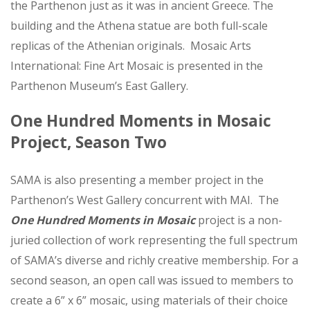
the Parthenon just as it was in ancient Greece. The
building and the Athena statue are both full-scale
replicas of the Athenian originals. Mosaic Arts
International: Fine Art Mosaic is presented in the
Parthenon Museum’s East Gallery.
One Hundred Moments in Mosaic
Project, Season Two
SAMA is also presenting a member project in the
Parthenon’s West Gallery concurrent with MAI. The
One Hundred Moments in Mosaic
project is a non-
juried collection of work representing the full spectrum
of SAMA’s diverse and richly creative membership. For a
second season, an open call was issued to members to
create a 6” x 6” mosaic, using materials of their choice