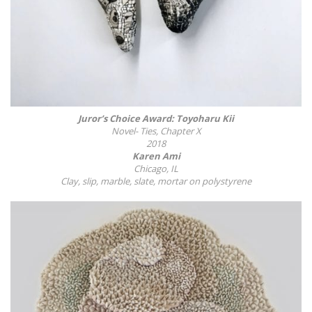
Juror’s Choice Award: Toyoharu Kii
Novel- Ties, Chapter X
2018
Karen Ami
Chicago, IL
Clay, slip, marble, slate, mortar on polystyrene