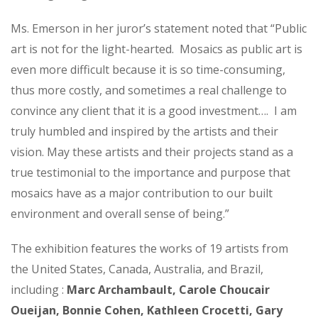
Ms. Emerson in her juror’s statement noted that “Public
art is not for the light-hearted. Mosaics as public art is
even more difficult because it is so time-consuming,
thus more costly, and sometimes a real challenge to
convince any client that it is a good investment…. I am
truly humbled and inspired by the artists and their
vision. May these artists and their projects stand as a
true testimonial to the importance and purpose that
mosaics have as a major contribution to our built
environment and overall sense of being.”
The exhibition features the works of 19 artists from
the United States, Canada, Australia, and Brazil,
including :
Marc Archambault, Carole Choucair
Oueijan, Bonnie Cohen, Kathleen Crocetti, Gary