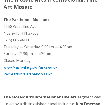
Art Mosaic
The Parthenon Museum
2550 West End Ave.
Nashville, TN 37203
(615) 862-8431
Tuesday — Saturday: 9:00am — 4:30pm
Sunday: 12:30pm — 4:30pm
Closed Monday
www.Nashville.gov/Parks-and-
Recreation/Parthenon.aspx
The Mosaic Arts International: Fine Art
segment was
juried by a distinguished panel including,
Kim Emerson
,