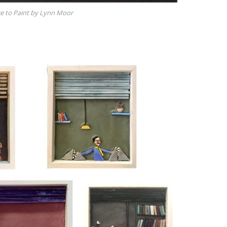
 to Paint by Lynn Moor