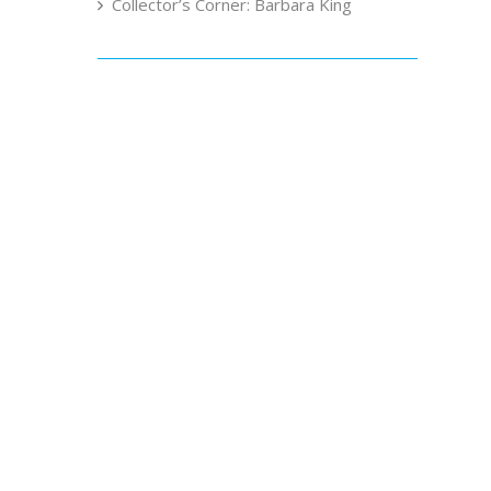
Collector’s Corner: Barbara King