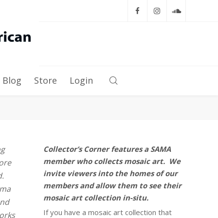
Blog
Store
Login
ng
Collector’s Corner features a SAMA
member who collects mosaic art. We
more
invite viewers into the homes of our
d.
members and allow them to see their
oma
mosaic art collection in-situ.
and
If you have a mosaic art collection that
works