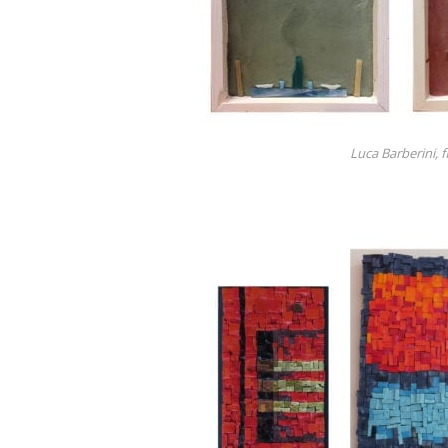
Luca Barberini, 