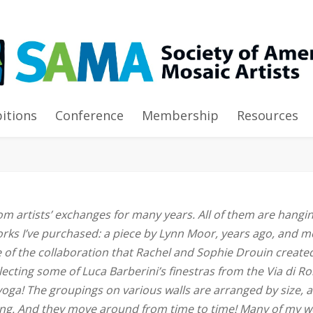
bitions
Conference
Membership
Resources
om artists’ exchanges for many years. All of them are hangi
orks I’ve purchased: a piece by Lynn Moor, years ago, and 
ne of the collaboration that Rachel and Sophie Drouin create
ollecting some of Luca Barberini’s finestras from the Via di R
yoga! The groupings on various walls are arranged by size, 
ging. And they move around from time to time! Many of my 