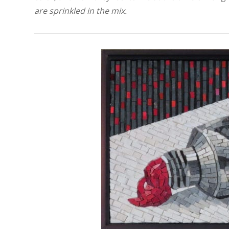
are sprinkled in the mix.