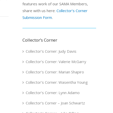
features work of our SAMA Members,
share with us here:
Collector’s Corner
Submission Form
.
Collector’s Corner
Collector’s Corner: Judy Davis
Collector’s Corner: Valerie McGarry
Collector’s Corner: Marian Shapiro
Collector’s Corner: Wasentha Young
Collector’s Corner: Lynn Adamo
Collector’s Corner – Joan Schwartz