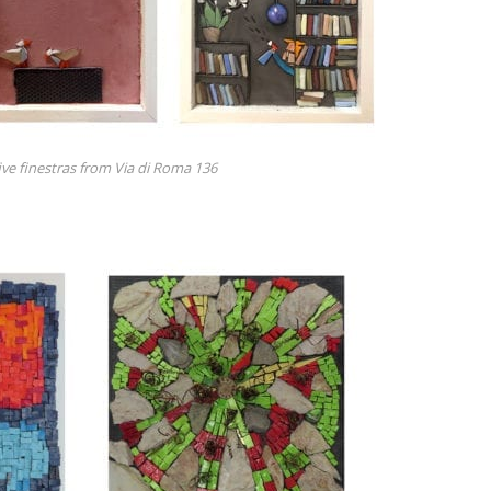
five finestras from Via di Roma 136