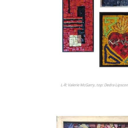
L-R: Valerie McGarry, top: Dedra Lipsc