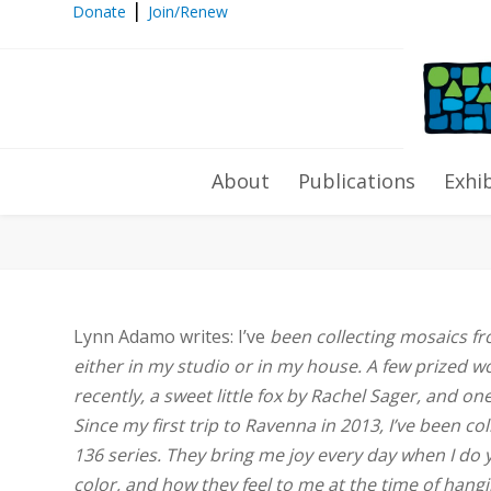
|
Donate
Join/Renew
Collector’s Corner: Lynn Adamo
About
Publications
Exhi
Lynn Adamo writes: I’ve
been collecting mosaics fr
either in my studio or in my house. A few prized w
recently, a sweet little fox by Rachel Sager, and o
Since my first trip to Ravenna in 2013, I’ve been c
136 series. They bring me joy every day when I do 
color, and how they feel to me at the time of han