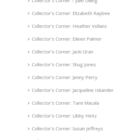
Collector’s Corner – Julie Dilling
Collector’s Corner: Elizabeth Raybee
Collector’s Corner: Heather Vollans
Collector’s Corner: Eileen Palmer
Collector’s Corner: Jacki Gran
Collector’s Corner: Shug Jones
Collector’s Corner: Jenny Perry
Collector’s Corner: Jacqueline Iskander
Collector’s Corner: Tami Macala
Collector’s Corner: Libby Hintz
Collector’s Corner: Susan Jeffreys