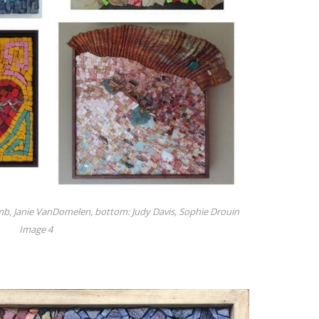
omb, Janie VanDomelen, bottom: Judy Davis, Sophie Drouin
Image 4