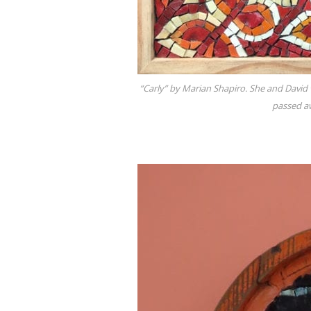
“Carly” by Marian Shapiro. She and David
passed aw