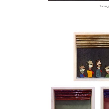
Homage