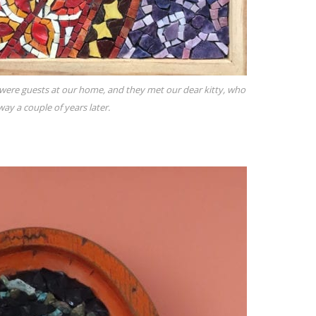
 were guests at our home, and they met our dear kitty, who
ay a couple of years later.