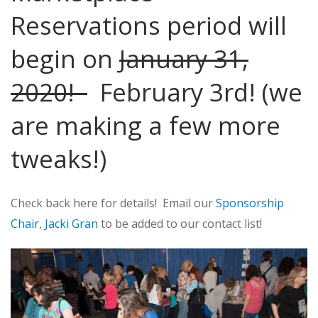
Reservations period will
begin on
January 31,
2020!
February 3rd! (we
are making a few more
tweaks!)
Check back here for details! Email our
Sponsorship
Chair, Jacki Gran
to be added to our contact list!