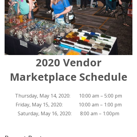
2020 Vendor
Marketplace Schedule
Thursday, May 14, 2020: 10:00 am – 5:00 pm
Friday, May 15, 2020: 10:00 am – 1:00 pm
Saturday, May 16, 2020: 8:00 am – 1:00pm