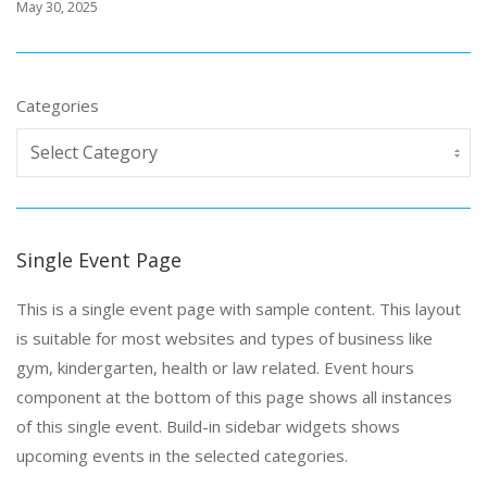
May 30, 2025
Categories
Single Event Page
This is a single event page with sample content. This layout
is suitable for most websites and types of business like
gym, kindergarten, health or law related. Event hours
component at the bottom of this page shows all instances
of this single event. Build-in sidebar widgets shows
upcoming events in the selected categories.