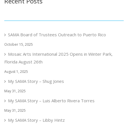
Recent Posts
SAMA Board of Trustees Outreach to Puerto Rico
October 15, 2025
Mosaic Arts International 2025 Opens in Winter Park,
Florida August 26th
August 1, 2025
My SAMA Story – Shug Jones
May 31, 2025
My SAMA Story – Luis Alberto Rivera Torres
May 31, 2025
My SAMA Story – Libby Hintz