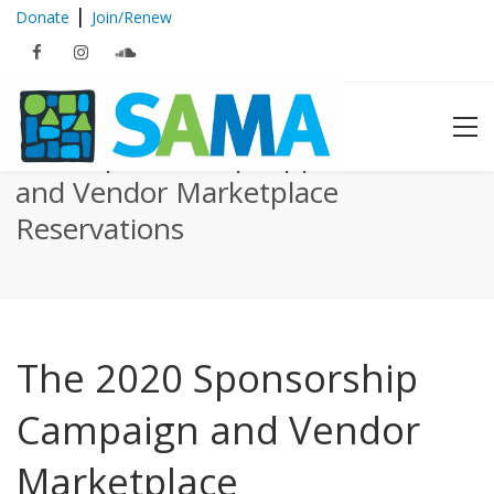
|
Donate
Join/Renew
2020 Sponsorship Opportunities
and Vendor Marketplace
Reservations
The 2020 Sponsorship
Campaign and Vendor
Marketplace