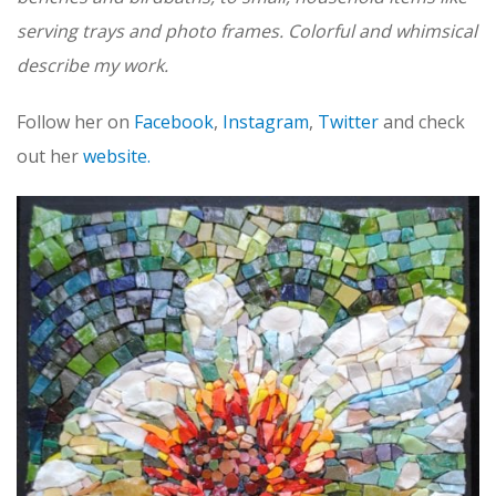
serving trays and photo frames. Colorful and whimsical
describe my work.
Follow her on
Facebook
,
Instagram
,
Twitter
and check
out her
website.