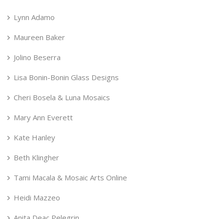
Lynn Adamo
Maureen Baker
Jolino Beserra
Lisa Bonin-Bonin Glass Designs
Cheri Bosela & Luna Mosaics
Mary Ann Everett
Kate Hanley
Beth Klingher
Tami Macala & Mosaic Arts Online
Heidi Mazzeo
Anita Deac Pelegrin