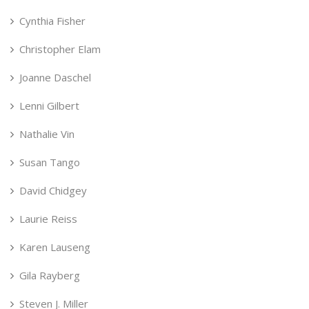
Cynthia Fisher
Christopher Elam
Joanne Daschel
Lenni Gilbert
Nathalie Vin
Susan Tango
David Chidgey
Laurie Reiss
Karen Lauseng
Gila Rayberg
Steven J. Miller