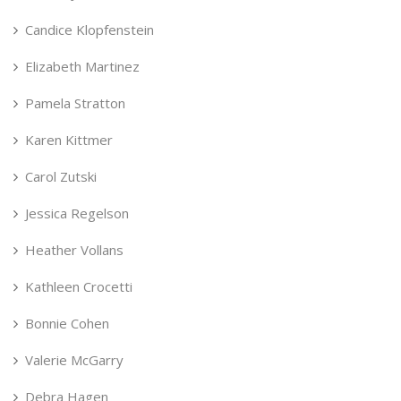
Candice Klopfenstein
Elizabeth Martinez
Pamela Stratton
Karen Kittmer
Carol Zutski
Jessica Regelson
Heather Vollans
Kathleen Crocetti
Bonnie Cohen
Valerie McGarry
Debra Hagen