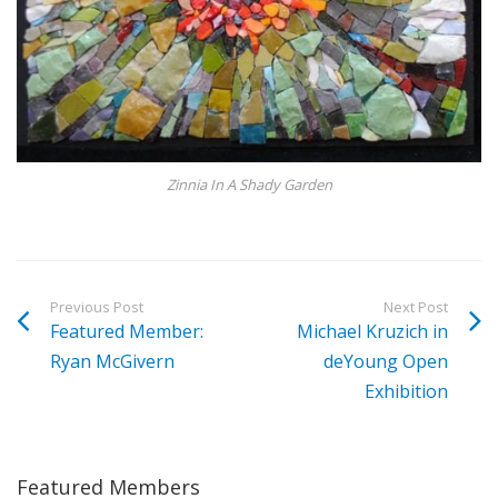
Zinnia In A Shady Garden
Previous Post
Next Post
Featured Member:
Michael Kruzich in
Ryan McGivern
deYoung Open
Exhibition
Featured Members