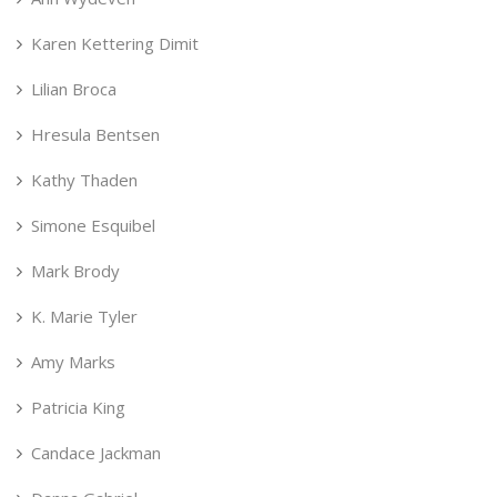
Karen Kettering Dimit
Lilian Broca
Hresula Bentsen
Kathy Thaden
Simone Esquibel
Mark Brody
K. Marie Tyler
Amy Marks
Patricia King
Candace Jackman