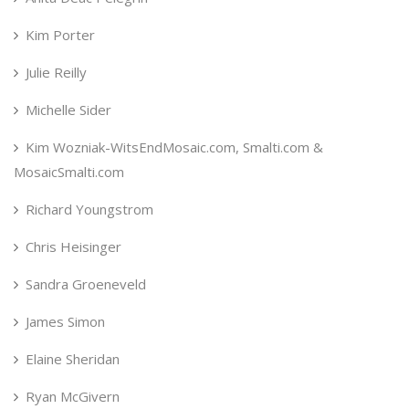
Kim Porter
Julie Reilly
Michelle Sider
Kim Wozniak-WitsEndMosaic.com, Smalti.com &
MosaicSmalti.com
Richard Youngstrom
Chris Heisinger
Sandra Groeneveld
James Simon
Elaine Sheridan
Ryan McGivern