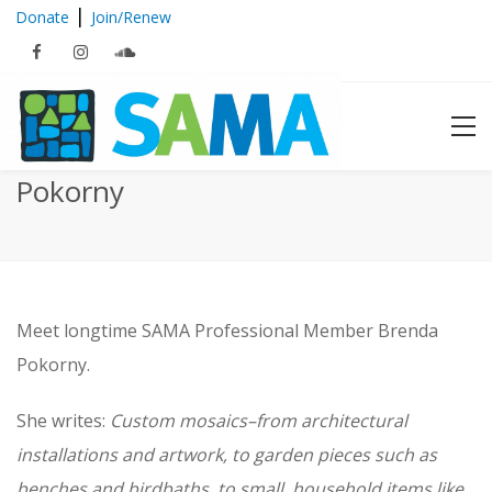
|
Donate
Join/Renew
Featured Member: Brenda
Pokorny
Meet longtime SAMA Professional Member Brenda
Pokorny.
She writes:
Custom mosaics–from architectural
installations and artwork, to garden pieces such as
benches and birdbaths, to small, household items like