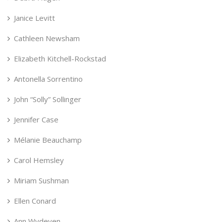
Janice Levitt
Cathleen Newsham
Elizabeth Kitchell-Rockstad
Antonella Sorrentino
John “Solly” Sollinger
Jennifer Case
Mélanie Beauchamp
Carol Hemsley
Miriam Sushman
Ellen Conard
Ann Wydeven