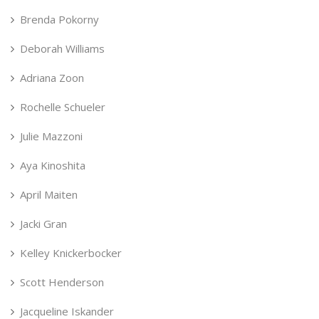
Brenda Pokorny
Deborah Williams
Adriana Zoon
Rochelle Schueler
Julie Mazzoni
Aya Kinoshita
April Maiten
Jacki Gran
Kelley Knickerbocker
Scott Henderson
Jacqueline Iskander