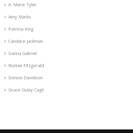
K. Marie Tyler
Amy Marks
Patricia King
Candace Jackman
Danna Gabriel
Bonnie Fitzgerald
Denise Davidson
Grace Gulay Cagli