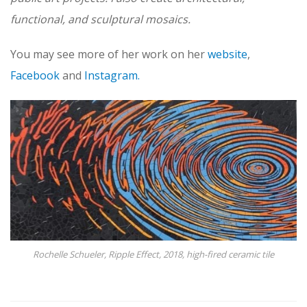
functional, and sculptural mosaics.
You may see more of her work on her
website
,
Facebook
and
Instagram.
Rochelle Schueler, Ripple Effect, 2018, high-fired ceramic tile