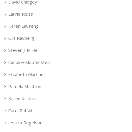
David Chidgey
Laurie Reiss
Karen Lauseng
Gila Rayberg
Steven J. Miller
Candice Klopfenstein
Elizabeth Martinez
Pamela Stratton
Karen Kittmer
Carol Zutski
Jessica Regelson