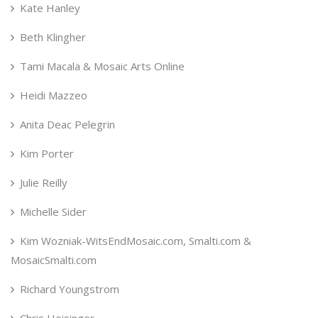
Kate Hanley
Beth Klingher
Tami Macala & Mosaic Arts Online
Heidi Mazzeo
Anita Deac Pelegrin
Kim Porter
Julie Reilly
Michelle Sider
Kim Wozniak-WitsEndMosaic.com, Smalti.com &
MosaicSmalti.com
Richard Youngstrom
Chris Heisinger