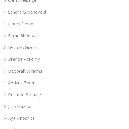
Sandra Groeneveld
James Simon
Elaine Sheridan
Ryan McGivern
Brenda Pokorny
Deborah Williams
Adriana Zoon
Rochelle Schueler
Julie Mazzoni
Aya Kinoshita