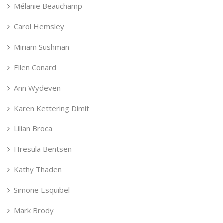
Mélanie Beauchamp
Carol Hemsley
Miriam Sushman
Ellen Conard
Ann Wydeven
Karen Kettering Dimit
Lilian Broca
Hresula Bentsen
Kathy Thaden
Simone Esquibel
Mark Brody