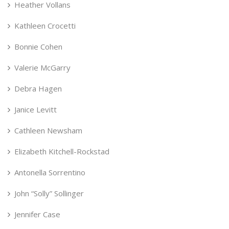
Heather Vollans
Kathleen Crocetti
Bonnie Cohen
Valerie McGarry
Debra Hagen
Janice Levitt
Cathleen Newsham
Elizabeth Kitchell-Rockstad
Antonella Sorrentino
John “Solly” Sollinger
Jennifer Case