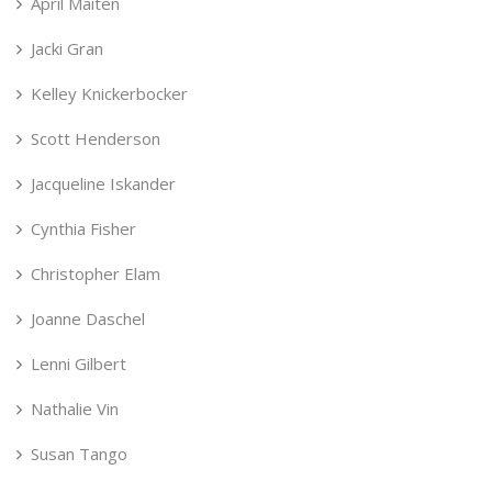
April Maiten
Jacki Gran
Kelley Knickerbocker
Scott Henderson
Jacqueline Iskander
Cynthia Fisher
Christopher Elam
Joanne Daschel
Lenni Gilbert
Nathalie Vin
Susan Tango