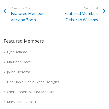
Previous Post
Next Post
Featured Member:
Featured Member:
Adriana Zoon
Deborah Williams
Featured Members
Lynn Adamo
Maureen Baker
Jolino Beserra
Lisa Bonin-Bonin Glass Designs
Cheri Bosela & Luna Mosaics
Mary Ann Everett