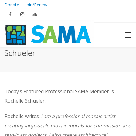
|
Donate
Join/Renew
Featured Member: Rochelle
Schueler
Today’s Featured Professional SAMA Member is
Rochelle Schueler.
Rochelle writes:
I am a professional mosaic artist
creating large-scale mosaic murals for commission and
public art projects. I also create architectural,