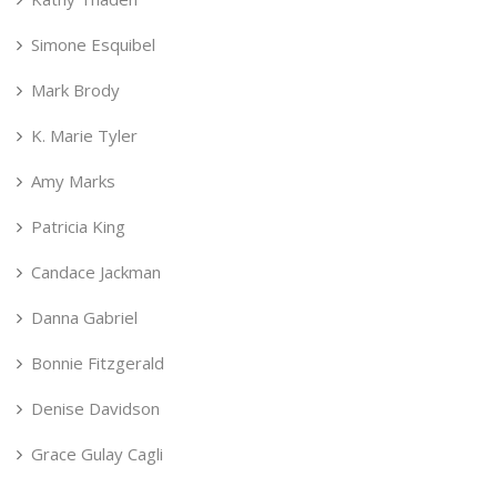
Simone Esquibel
Mark Brody
K. Marie Tyler
Amy Marks
Patricia King
Candace Jackman
Danna Gabriel
Bonnie Fitzgerald
Denise Davidson
Grace Gulay Cagli