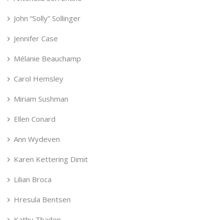
John “Solly” Sollinger
Jennifer Case
Mélanie Beauchamp
Carol Hemsley
Miriam Sushman
Ellen Conard
Ann Wydeven
Karen Kettering Dimit
Lilian Broca
Hresula Bentsen
Kathy Thaden