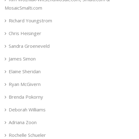
MosaicSmalti.com
Richard Youngstrom
Chris Heisinger
Sandra Groeneveld
James Simon
Elaine Sheridan
Ryan McGivern
Brenda Pokorny
Deborah Williams
Adriana Zoon
Rochelle Schueler