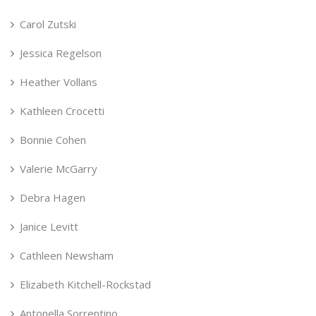
Carol Zutski
Jessica Regelson
Heather Vollans
Kathleen Crocetti
Bonnie Cohen
Valerie McGarry
Debra Hagen
Janice Levitt
Cathleen Newsham
Elizabeth Kitchell-Rockstad
Antonella Sorrentino