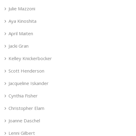
Julie Mazzoni
Aya Kinoshita
April Maiten
Jacki Gran
Kelley Knickerbocker
Scott Henderson
Jacqueline Iskander
Cynthia Fisher
Christopher Elam
Joanne Daschel
Lenni Gilbert