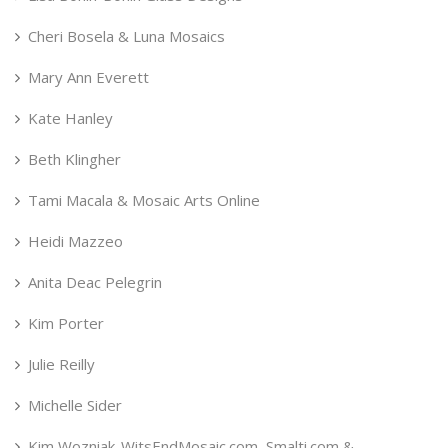
Cheri Bosela & Luna Mosaics
Mary Ann Everett
Kate Hanley
Beth Klingher
Tami Macala & Mosaic Arts Online
Heidi Mazzeo
Anita Deac Pelegrin
Kim Porter
Julie Reilly
Michelle Sider
Kim Wozniak-WitsEndMosaic.com, Smalti.com &