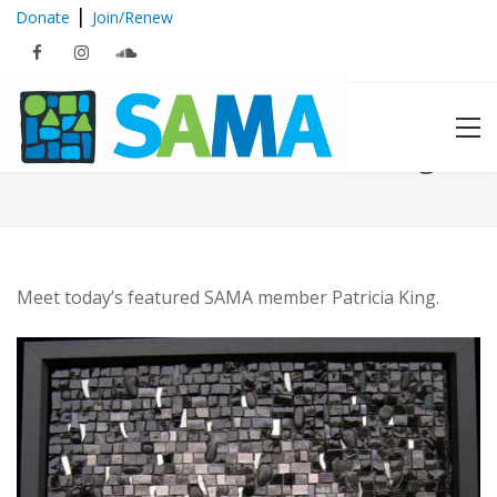
|
Donate
Join/Renew
Featured Member: Patricia King
Meet today’s featured SAMA member Patricia King.