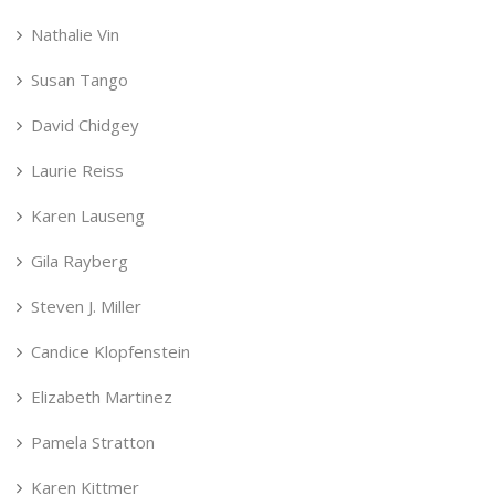
Nathalie Vin
Susan Tango
David Chidgey
Laurie Reiss
Karen Lauseng
Gila Rayberg
Steven J. Miller
Candice Klopfenstein
Elizabeth Martinez
Pamela Stratton
Karen Kittmer