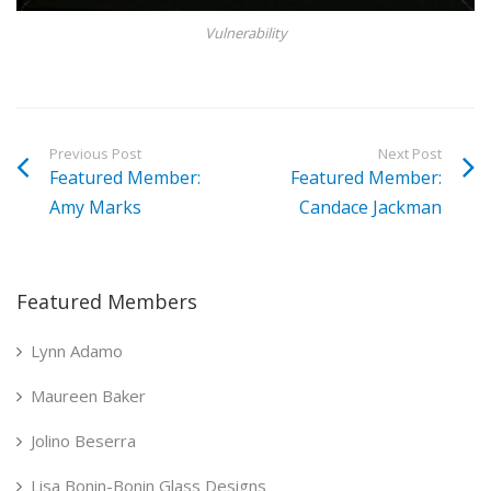
Vulnerability
Previous Post
Next Post
Featured Member:
Featured Member:
Amy Marks
Candace Jackman
Featured Members
Lynn Adamo
Maureen Baker
Jolino Beserra
Lisa Bonin-Bonin Glass Designs