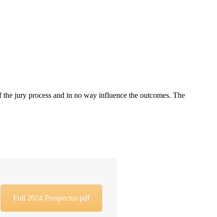
of the jury process and in no way influence the outcomes. The
Full 2024 Prospectus pdf