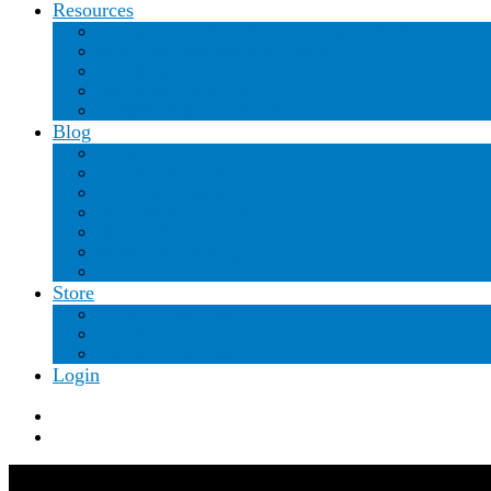
Resources
Regional Groups & Mosaic Art Communities
Instructors, Workshops & Schools
Partners in the Arts
Professional Members
Business Member Vendors
Blog
Recent Posts
Featured Members
Collector’s Corner
Members in the News
Mosaic Travel
International Mosaics
Education
Store
SAMA Publications
Apparel and Gifts
Partner Publications
Login