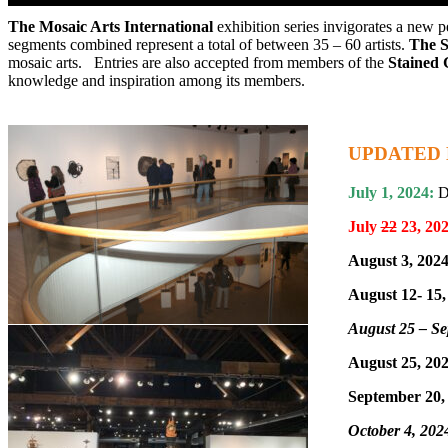
The Mosaic Arts International
exhibition series invigorates a new p
CALL FOR ART: Mosaic Arts Internationa
segments combined represent a total of between 35 – 60 artists.
The S
mosaic arts. Entries are also accepted from members of the
Stained 
knowledge and inspiration among its members.
UPDATED 
July 1, 2024:
Di
July
22
23, 20
August 3, 2024
August 12- 15,
August 25 – Se
August 25, 202
September 20,
October 4, 202