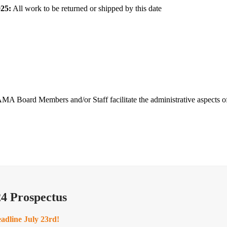
25:
All work to be returned or shipped by this date
 SAMA Board Members and/or Staff facilitate the administrative aspects 
4 Prospectus
eadline July 23rd!