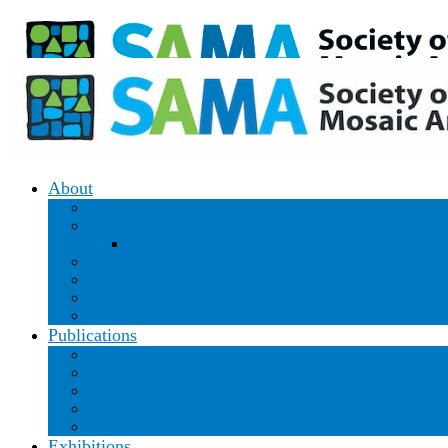
Donate
|
Join/Renew
About
Our Mission
Our Leadership
Board & Staff Directory
Our History
Ways to Donate
Contact
Privacy Policy
Publications
Mosaic & Glass Magazine
Groutline Archives
Blog – Andamento
Print – Exhibition Catalogs and Mosaic City Guides
Podcast – Behind the Mosaic
Exhibitions