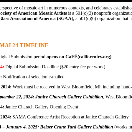
erspective of mosaic art in numerous contexts, and celebrates establishe
l 2024
ociety of American Mosaic Artists
is a 501(c)(3) nonprofit organizati
Glass Association of America (SGAA
), a 501(c)(6) organization that 
MAI 24 TIMELINE
gital Submission period
opens on CaFÉ(callforentry.org).
24:
Digital Submission Deadline ($20 entry fee per work)
:
Notification of selection e-mailed
 2024:
Work must be received in West Bloomfield, MI, including hand-
ptember 22, 2024: Janice Charach Gallery Exhibition
,
West Bloomfie
4:
Janice Charach Gallery Opening Event
 2024:
SAMA Conference Artist Reception at Janice Charach Gallery
4 – January 4, 2025: Belger Crane Yard Gallery Exhibition
(works mus