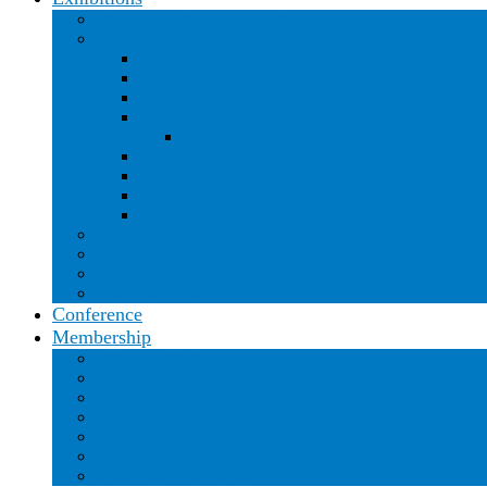
Mosaic Arts International 2025
Mosaic Arts International Archive
MAI 2024 – Detroit, MI and Kansas City, MO
MGAI 2023 – Buffalo, NY
MAI 2021 – Virtual
MAI 2019 – Nashville, TN
Embodied: MAI 2019 Invitational
MAI 2018 – Boston, MA
MAI 2017 – Detroit, MI
MAI 2016 – San Diego, CA
MAI 2015 – Philadelphia, PA
The 100 Moments Project
Professional Member Gallery
Open Member Gallery
Live Exhibitions
Conference
Membership
Member Benefits
Scholarship Program
Visionary and Patron Members
Members in the News
Why I am a SAMA Member
Featured Members
Open Member Gallery