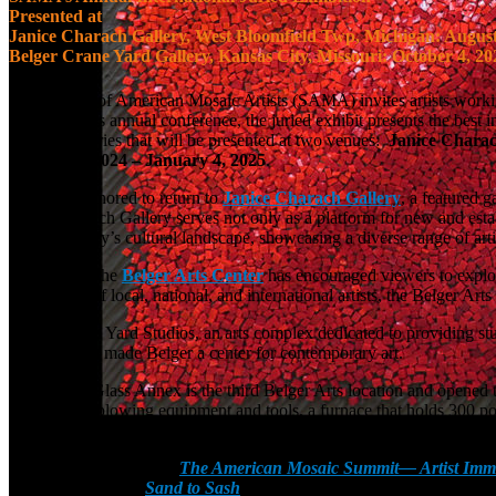
Presented at
Janice Charach Gallery, West Bloomfield Twp, Michigan: August
Belger Crane Yard Gallery, Kansas City, Missouri: October 4, 20
The Society of American Mosaic Artists (SAMA) invites artists worki
with SAMA’s annual conference, the juried exhibit presents the best 
exhibition series that will be presented at two venues:
Janice Charac
October 4, 2024 – January 4, 2025
.
SAMA is honored to return to
Janice Charach Gallery
, a featured g
Janice Charach Gallery serves not only as a platform for new and estab
part of the city’s cultural landscape, showcasing a diverse range of arti
Since 2000, the
Belger Arts Center
has encouraged viewers to explor
rich variety of local, national, and international artists, the Belger A
Belger Crane Yard Studios, an arts complex dedicated to providing stu
program, has made Belger a center for contemporary art.
The Belger Glass Annex is the third Belger Arts location and opened to 
the-art glass blowing equipment and tools, a furnace that holds 300 p
appreciation, strengthening Kansas City’s reputation as an arts destina
The 2024 Conference—
The American Mosaic Summit— Artist Imm
annual conference
,
Sand to Sash
at the Sheraton Kansas City Hotel 