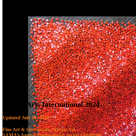
Mosaic Arts International 2024
Updated July 19, 2024
Fine Art & Site-Specific Mosaic Art
SAMA’s Annual International Juried Exhibition