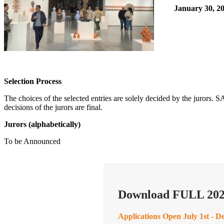
January 30, 20
Selection Process
The choices of the selected entries are solely decided by the jurors.
decisions of the jurors are final.
Jurors
(alphabetically)
To be Announced
Download FULL 202
Applications Open July 1st - D