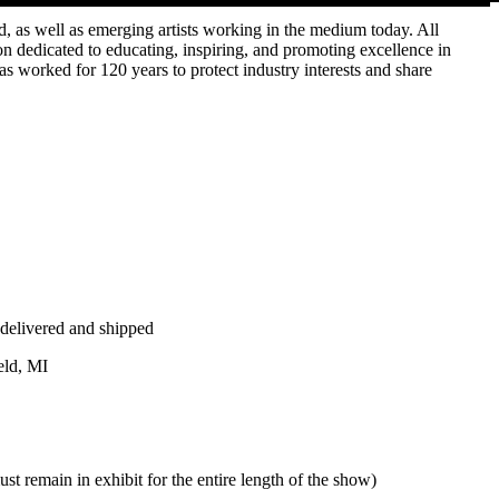
d, as well as emerging artists working in the medium today. All
on dedicated to educating, inspiring, and promoting excellence in
has worked for 120 years to protect industry interests and share
delivered and shipped
ld, MI
t remain in exhibit for the entire length of the show)