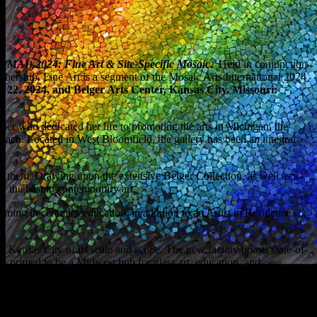
l (MAI) 2024: Fine Art & Site-Specific Mosaic.
Held in conjunction
bership. Fine Art is a segment of the Mosaic Arts International 2024
22, 2024, and Belger Arts Center, Kansas City, Missouri:
eacher who dedicated her life to promoting the arts in Michigan, the
reach. Located in West Bloomfield, the gallery has been an integral
d them. Drawing upon the extensive Belger Collection, as well as a
of the best in contemporary art.
mming in ceramics education, in addition to an Artist in Residence
n Kansas City of its scale and scope. The new facility boasts state-of-
is primed to be a Midwest hub for glass art, education, and
024. The Stained Glass Association of America (SGAA) will hold its