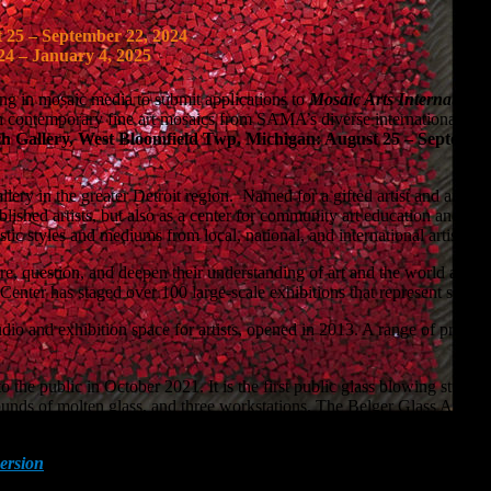
 25 – September 22, 2024
24 – January 4, 2025
ng in mosaic media to submit applications to
Mosaic Arts Internationa
in contemporary fine art mosaics from SAMA’s diverse international mem
h Gallery, West Bloomfield Twp, Michigan: August 25 – September 
allery in the greater Detroit region. Named for a gifted artist and art t
lished artists, but also as a center for community art education and out
stic styles and mediums from local, national, and international artists.
e, question, and deepen their understanding of art and the world aroun
rts Center has staged over 100 large-scale exhibitions that represent some 
dio and exhibition space for artists, opened in 2013. A range of progra
the public in October 2021. It is the first public glass blowing studio i
ounds of molten glass, and three workstations. The Belger Glass Annex 
tion.
ersion
will be held at the Somerset Inn, Troy, MI, September 19-22, 2
at Crown Center, Kansas City, MO, October 2-6, 2024.