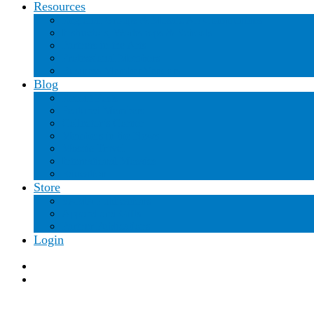
Resources
Regional Groups & Mosaic Art Communities
Instructors, Workshops & Schools
Partners in the Arts
Professional Members
Business Member Vendors
Blog
Recent Posts
Featured Members
Collector’s Corner
Members in the News
Mosaic Travel
International Mosaics
Education
Store
SAMA Publications
Apparel and Gifts
Partner Publications
Login