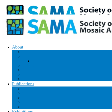
Donate
|
Join/Renew
About
Our Mission
Our Leadership
Board & Staff Directory
Our History
Ways to Donate
Contact
Privacy Policy
Publications
Mosaic & Glass Magazine
Groutline Archives
Blog – Andamento
Print – Exhibition Catalogs and Mosaic City Guides
Podcast – Behind the Mosaic
Exhibitions