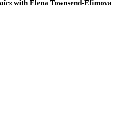
aics
with Elena Townsend-Efimova