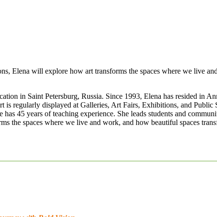
ons, Elena will explore how art transforms the spaces where we live a
tion in Saint Petersburg, Russia. Since 1993, Elena has resided in Ann
t is regularly displayed at Galleries, Art Fairs, Exhibitions, and Publ
 has 45 years of teaching experience. She leads students and community 
orms the spaces where we live and work, and how beautiful spaces tran