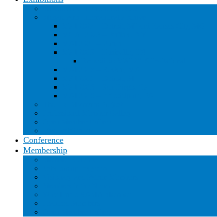
Mosaic Arts International 2025
Mosaic Arts International Archive
MAI 2024 – Detroit, MI and Kansas City, MO
MGAI 2023 – Buffalo, NY
MAI 2021 – Virtual
MAI 2019 – Nashville, TN
Embodied: MAI 2019 Invitational
MAI 2018 – Boston, MA
MAI 2017 – Detroit, MI
MAI 2016 – San Diego, CA
MAI 2015 – Philadelphia, PA
The 100 Moments Project
Professional Member Gallery
Open Member Gallery
Live Exhibitions
Conference
Membership
Member Benefits
Scholarship Program
Visionary and Patron Members
Members in the News
Why I am a SAMA Member
Featured Members
Open Member Gallery