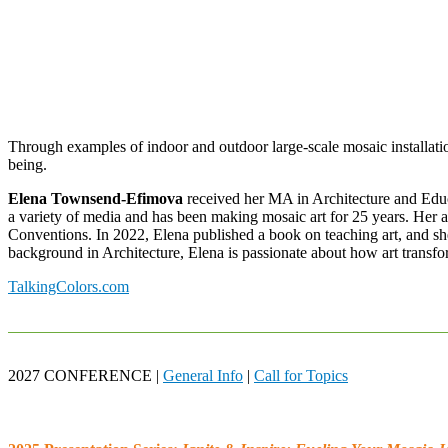
Through examples of indoor and outdoor large-scale mosaic installati
being.
Elena Townsend-Efimova
received her MA in Architecture and Educa
a variety of media and has been making mosaic art for 25 years. Her ar
Conventions. In 2022, Elena published a book on teaching art, and she
background in Architecture, Elena is passionate about how art transf
TalkingColors.com
2027 CONFERENCE |
General Info
|
Call for Topics