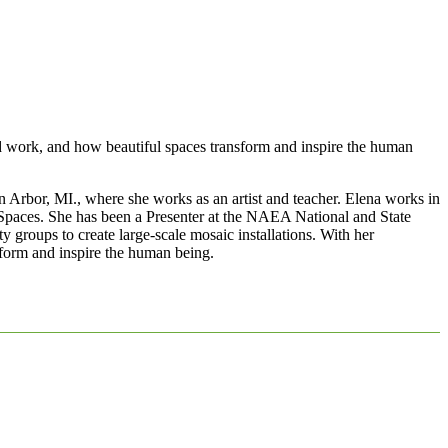
nd work, and how beautiful spaces transform and inspire the human
 Arbor, MI., where she works as an artist and teacher. Elena works in
ic Spaces. She has been a Presenter at the NAEA National and State
groups to create large-scale mosaic installations. With her
sform and inspire the human being.