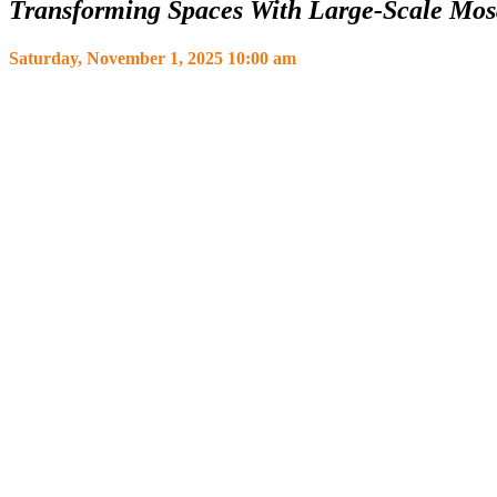
Transforming Spaces With Large-Scale Mos
Saturday, November 1, 2025 10:00 am