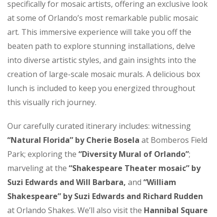
specifically for mosaic artists, offering an exclusive look
at some of Orlando’s most remarkable public mosaic
art. This immersive experience will take you off the
beaten path to explore stunning installations, delve
into diverse artistic styles, and gain insights into the
creation of large-scale mosaic murals. A delicious box
lunch is included to keep you energized throughout
this visually rich journey.
Our carefully curated itinerary includes: witnessing
“Natural Florida” by Cherie Bosela
at Bomberos Field
Park; exploring the
“Diversity Mural of Orlando”
;
marveling at the
“Shakespeare Theater mosaic” by
Suzi Edwards and Will Barbara,
and
“William
Shakespeare” by Suzi Edwards and Richard Rudden
at Orlando Shakes. We’ll also visit the
Hannibal Square