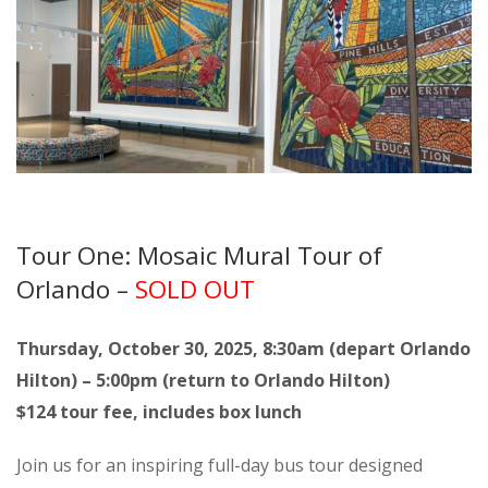
Tour One: Mosaic Mural Tour of
Orlando –
SOLD OUT
Thursday, October 30, 2025, 8:30am (depart Orlando
Hilton) – 5:00pm (return to Orlando Hilton)
$124 tour fee, includes box lunch
Join us for an inspiring full-day bus tour designed