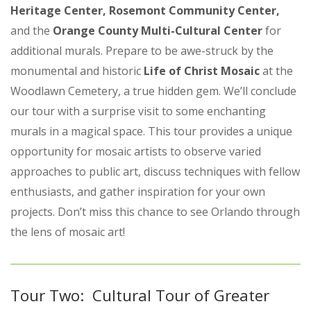
Heritage Center, Rosemont Community Center,
and the
Orange County Multi-Cultural Center
for
additional murals. Prepare to be awe-struck by the
monumental and historic
Life of Christ Mosaic
at the
Woodlawn Cemetery, a true hidden gem. We’ll conclude
our tour with a surprise visit to some enchanting
murals in a magical space. This tour provides a unique
opportunity for mosaic artists to observe varied
approaches to public art, discuss techniques with fellow
enthusiasts, and gather inspiration for your own
projects. Don’t miss this chance to see Orlando through
the lens of mosaic art!
Tour Two: Cultural Tour of Greater