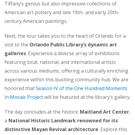
Tiffany’s genius but also impressive collections of
American art pottery and late 19th- and early 20th-
century American paintings.
Next, the tour takes you to the heart of Orlando for a
visit to the
Orlando Public Library’s dynamic art
galleries
. Experience a diverse array of exhibitions
featuring local, national, and international artists
across various mediums, offering a culturally enriching
experience within this bustling community hub. We are
honored that
Season IV of the One Hundred Moments
in Mosaic Project
will be featured at the library’s gallery.
The day concludes at the historic
Maitland Art Center
,
a
National Historic Landmark renowned for its
distinctive Mayan Revival architecture
. Explore this