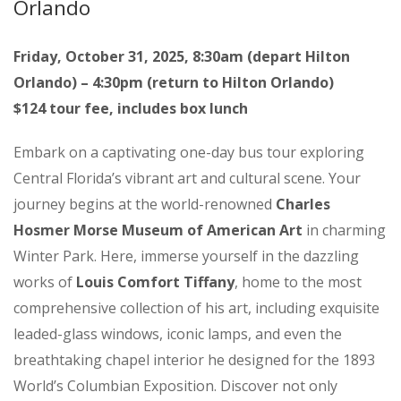
Orlando
Friday, October 31, 2025, 8:30am (depart Hilton
Orlando) – 4:30pm (return to Hilton Orlando)
$124 tour fee, includes box lunch
Embark on a captivating one-day bus tour exploring
Central Florida’s vibrant art and cultural scene. Your
journey begins at the world-renowned
Charles
Hosmer Morse Museum of American Art
in charming
Winter Park. Here, immerse yourself in the dazzling
works of
Louis Comfort Tiffany
, home to the most
comprehensive collection of his art, including exquisite
leaded-glass windows, iconic lamps, and even the
breathtaking chapel interior he designed for the 1893
World’s Columbian Exposition. Discover not only