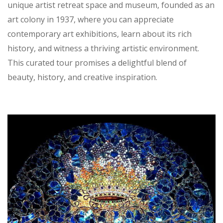
unique artist retreat space and museum, founded as an
art colony in 1937, where you can appreciate
contemporary art exhibitions, learn about its rich
history, and witness a thriving artistic environment.
This curated tour promises a delightful blend of
beauty, history, and creative inspiration.