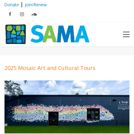
|
Donate
Join/Renew
2025 Mosaic Art and Cultural Tours
2025 Mosaic Art and Cultural
Tours