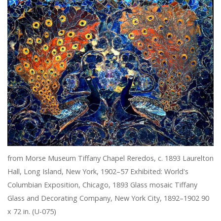
from Morse Museum Tiffany Chapel Reredos, c. 1893 Laurelton
Hall, Long Island, New York, 1902–57 Exhibited: World's
Columbian Exposition, Chicago, 1893 Glass mosaic Tiffany
Glass and Decorating Company, New York City, 1892–1902 90
x 72 in. (U-075)