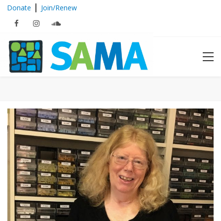
|
Donate
Join/Renew
Archives