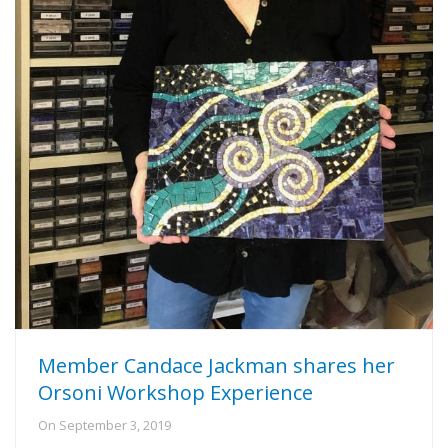
Member Candace Jackman shares her
Orsoni Workshop Experience
On
September 3, 2019