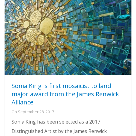
Sonia King is first mosaicist to land
major award from the James Renwick
Alliance
On
September 28, 2017
Sonia King has been selected as a 2017
Distinguished Artist by the James Renwick