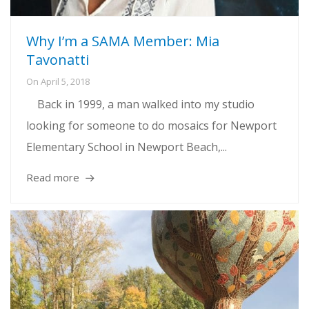
Why I’m a SAMA Member: Mia
Tavonatti
On
April 5, 2018
Back in 1999, a man walked into my studio
looking for someone to do mosaics for Newport
Elementary School in Newport Beach,...
Read more