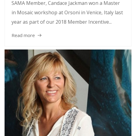
SAMA Member, Candace Jackman won a Master
in Mosaic workshop at Orsoni in Venice, Italy last
year as part of our 2018 Member Incentive...
Read more