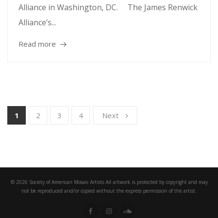
Alliance in Washington, DC. The James Renwick
Alliance’s...
Read more
1
2
3
4
Next
© 2026 Society of American Mosaic Artists All artwork is protected by copyright and may
not be reproduced and/or copied without the express permission of the artist.