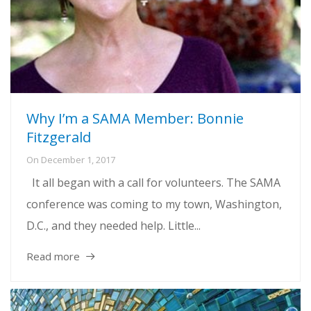
Why I’m a SAMA Member: Bonnie
Fitzgerald
On
December 1, 2017
It all began with a call for volunteers. The SAMA
conference was coming to my town, Washington,
D.C., and they needed help. Little...
Read more