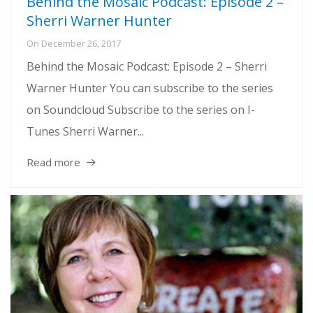
Behind the Mosaic Podcast: Episode 2 –
Sherri Warner Hunter
On
December 26, 2017
Behind the Mosaic Podcast: Episode 2 – Sherri
Warner Hunter You can subscribe to the series
on Soundcloud Subscribe to the series on I-
Tunes Sherri Warner...
Read more