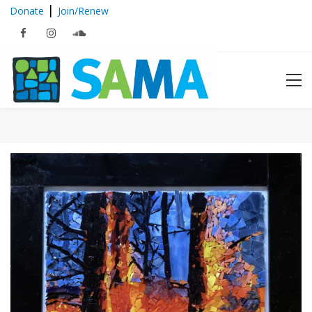
|
Donate
Join/Renew
Archives