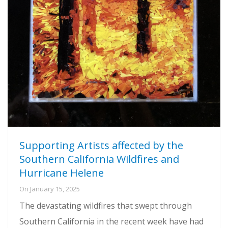
Supporting Artists affected by the
Southern California Wildfires and
Hurricane Helene
On
January 15, 2025
The devastating wildfires that swept through
Southern California in the recent week have had