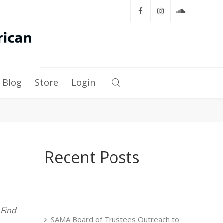
Blog
Store
Login
Recent Posts
s
Find
SAMA Board of Trustees Outreach to