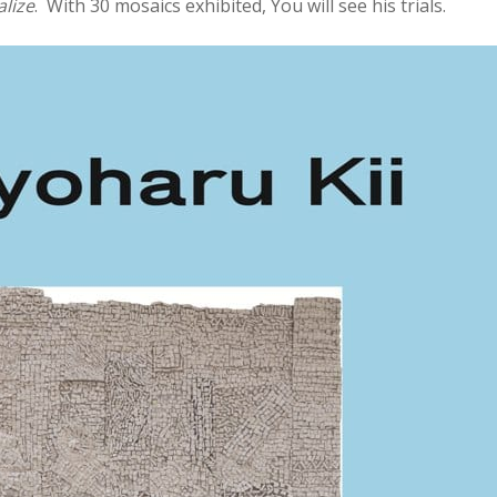
lize
. With 30 mosaics exhibited, You will see his trials.