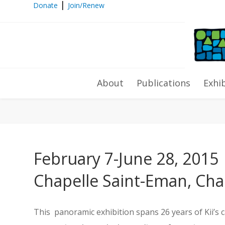
|
Donate
Join/Renew
Toyoharu Kii solo exhibition “Dre
About
Publications
Exhi
February 7-June 28, 2015
Chapelle Saint-Eman, Cha
This panoramic exhibition spans 26 years of Kii’s 