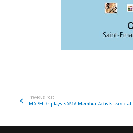
Previous Post
MAPEI displays SAMA Member Artists’ work at..