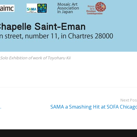
Solo Exhibition of work of Toyoharu Kii
Next Pos
.
SAMA a Smashing Hit at SOFA Chicag