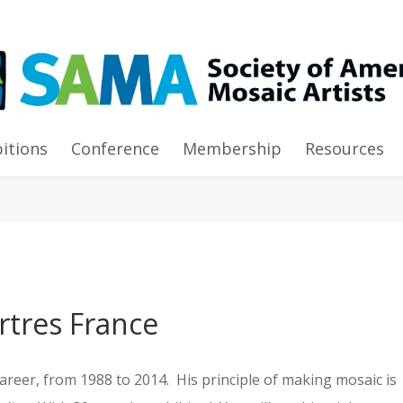
ams of Tesserae”
bitions
Conference
Membership
Resources
rtres France
career, from 1988 to 2014. His principle of making mosaic i