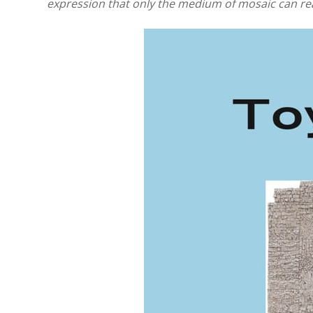
expression that only the medium of mosaic can rea