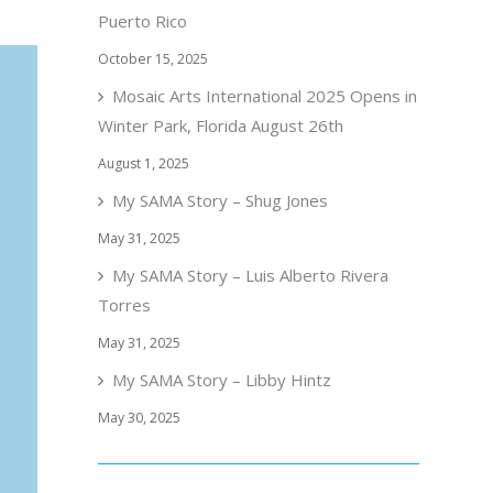
Puerto Rico
October 15, 2025
Mosaic Arts International 2025 Opens in
Winter Park, Florida August 26th
August 1, 2025
My SAMA Story – Shug Jones
May 31, 2025
My SAMA Story – Luis Alberto Rivera
Torres
May 31, 2025
My SAMA Story – Libby Hintz
May 30, 2025