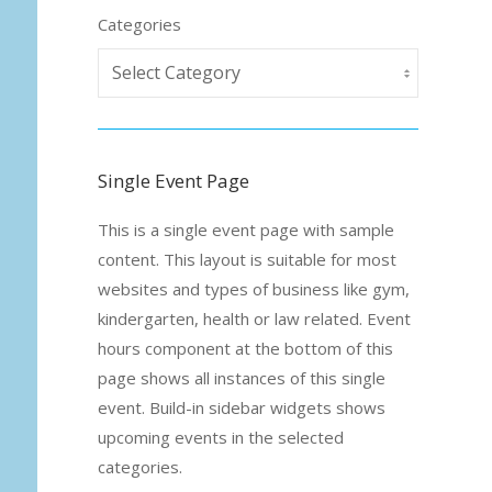
Categories
Single Event Page
This is a single event page with sample
content. This layout is suitable for most
websites and types of business like gym,
kindergarten, health or law related. Event
hours component at the bottom of this
page shows all instances of this single
event. Build-in sidebar widgets shows
upcoming events in the selected
categories.