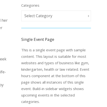
Categories
d her
er
Single Event Page
This is a single event page with sample
content. This layout is suitable for most
reek
websites and types of business like gym,
kindergarten, health or law related. Event
ife-
hours component at the bottom of this
page shows all instances of this single
by
event. Build-in sidebar widgets shows
upcoming events in the selected
categories.