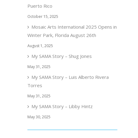
Puerto Rico
October 15, 2025
Mosaic Arts International 2025 Opens in
Winter Park, Florida August 26th
August 1, 2025
My SAMA Story – Shug Jones
May 31, 2025
My SAMA Story – Luis Alberto Rivera
Torres
May 31, 2025
My SAMA Story – Libby Hintz
May 30, 2025