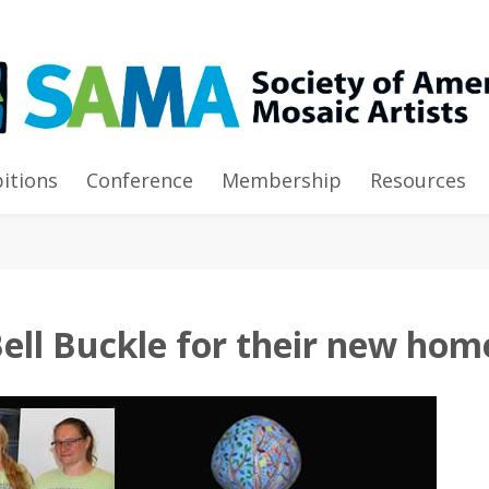
e for their new homes
bitions
Conference
Membership
Resources
ell Buckle for their new hom