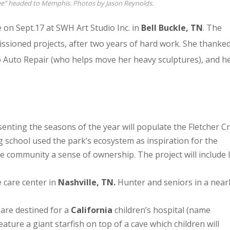
ree” headed to Memphis. Photos by Jason Reynolds.
on Sept.17 at SWH Art Studio Inc. in
Bell Buckle, TN
. The
ssioned projects, after two years of hard work. She thanke
o Auto Repair (who helps move her heavy sculptures), and h
resenting the seasons of the year will populate the Fletcher C
 school used the park’s ecosystem as inspiration for the
he community a sense of ownership. The project will include l
 care center in
Nashville, TN.
Hunter and seniors in a near
are destined for a
California
children’s hospital (name
feature a giant starfish on top of a cave which children will