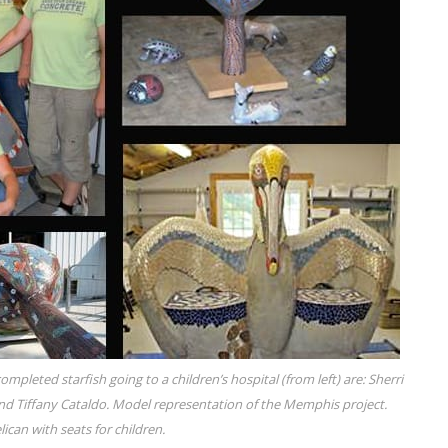
mpleted starfish going to a children’s hospital (from left) are: Sherri
nd Tiffany Cataldo. Model representation of the Memphis project.
lican with seats for children.