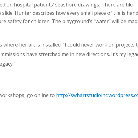
ed on hospital patients’ seashore drawings. There are tile-
 slide. Hunter describes how every small piece of tile is hand
e safety for children. The playground’s “water” will be mad
where her art is installed. “I could never work on projects t
ommissions have stretched me in new directions. It’s my lega
egacy.”
 workshops, go online to
http://swhartstudioinc.wordpress.