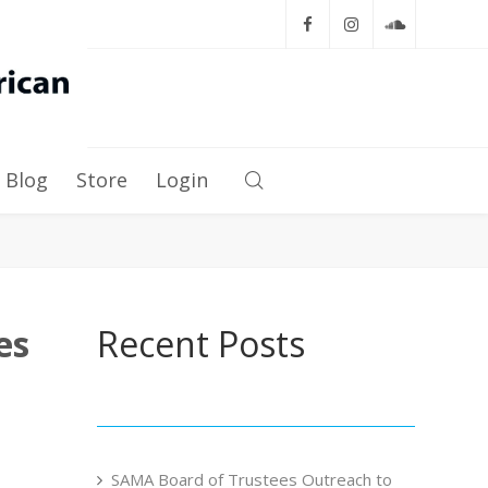
Blog
Store
Login
es
Recent Posts
SAMA Board of Trustees Outreach to