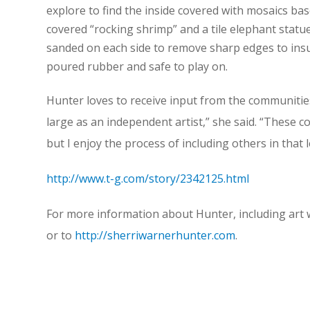
explore to find the inside covered with mosaics bas
covered “rocking shrimp” and a tile elephant statue
sanded on each side to remove sharp edges to insur
poured rubber and safe to play on.
Hunter loves to receive input from the communities 
large as an independent artist,” she said. “These c
but I enjoy the process of including others in that l
http://www.t-g.com/story/2342125.html
For more information about Hunter, including art
or to
http://sherriwarnerhunter.com
.