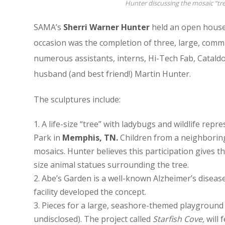
Hunter discussing the mosaic “t
SAMA’s
Sherri Warner Hunter
held an open house 
occasion was the completion of three, large, commi
numerous assistants, interns, Hi-Tech Fab, Catald
husband (and best friend!) Martin Hunter.
The sculptures include:
A life-size “tree” with ladybugs and wildlife rep
Park in
Memphis, TN.
Children from a neighboring
mosaics. Hunter believes this participation gives t
size animal statues surrounding the tree.
Abe’s Garden is a well-known Alzheimer’s disease
facility developed the concept.
Pieces for a large, seashore-themed playground 
undisclosed). The project called
Starfish Cove,
will 