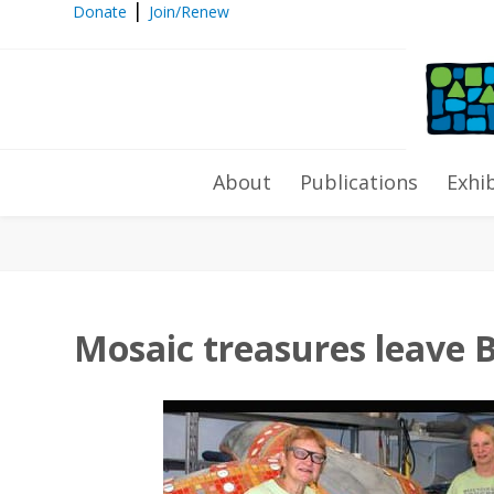
|
Donate
Join/Renew
Mosaic treasures leave Bell Buckl
About
Publications
Exhi
Mosaic treasures leave B