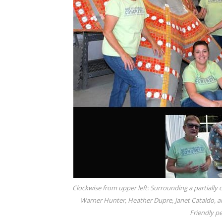
Clockwise from upper left: Surrounding a partially co
Warner Hunter, Heather Dupre, Janet Cataldo, a
Friendly pe