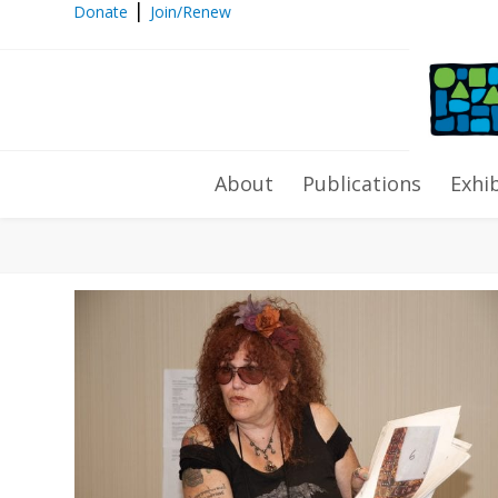
|
Donate
Join/Renew
Archives
About
Publications
Exhi