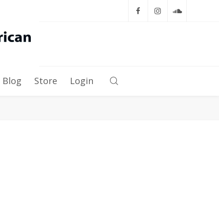
Blog
Store
Login