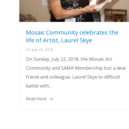
Mosaic Community celebrates the
life of Artist, Laurel Skye
On
July 26, 2018
On Sunday, July 22, 2018, the Mosaic Art
Community and SAMA Membership lost a dear
friend and colleague, Laurel Skye to difficult
battle with...
Read more