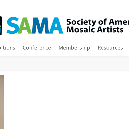
bitions
Conference
Membership
Resources