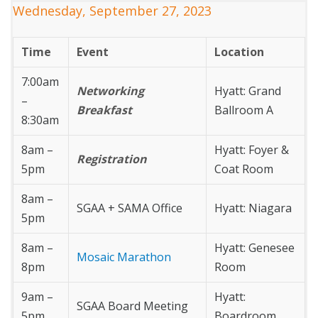
Wednesday, September 27, 2023
Time
Event
Location
7:00am
Networking
Hyatt: Grand
–
Breakfast
Ballroom A
8:30am
8am –
Hyatt: Foyer &
Registration
5pm
Coat Room
8am –
SGAA + SAMA Office
Hyatt: Niagara
5pm
8am –
Hyatt: Genesee
Mosaic Marathon
8pm
Room
9am –
Hyatt:
SGAA Board Meeting
5pm
Boardroom