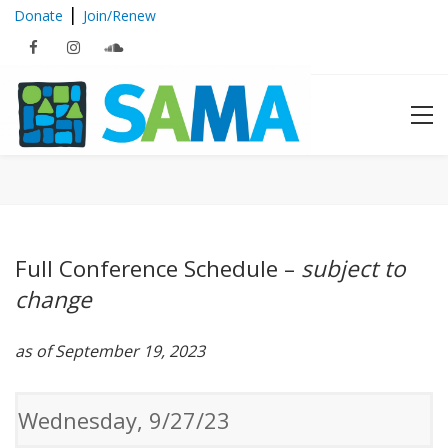
|
Donate
Join/Renew
2023 Schedule at a Glance
Full Conference Schedule –
subject to
change
as of September 19, 2023
Wednesday, 9/27/23