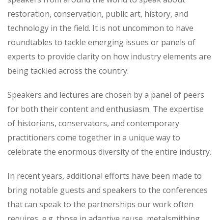
restoration, conservation, public art, history, and
technology in the field. It is not uncommon to have
roundtables to tackle emerging issues or panels of
experts to provide clarity on how industry elements are
being tackled across the country.
Speakers and lectures are chosen by a panel of peers
for both their content and enthusiasm. The expertise
of historians, conservators, and contemporary
practitioners come together in a unique way to
celebrate the enormous diversity of the entire industry.
In recent years, additional efforts have been made to
bring notable guests and speakers to the conferences
that can speak to the partnerships our work often
requires, e.g. those in adaptive reuse, metalsmithing,