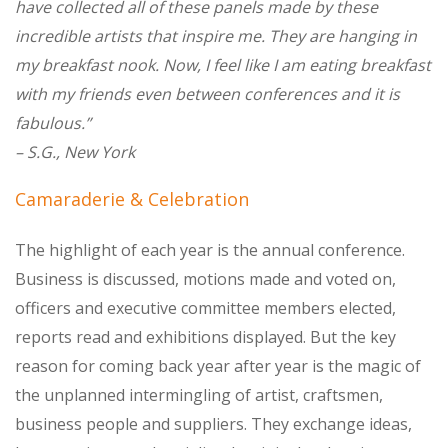
have collected all of these panels made by these
incredible artists that inspire me. They are hanging in
my breakfast nook. Now, I feel like I am eating breakfast
with my friends even between conferences and it is
fabulous.”
– S.G., New York
Camaraderie & Celebration
The highlight of each year is the annual conference.
Business is discussed, motions made and voted on,
officers and executive committee members elected,
reports read and exhibitions displayed. But the key
reason for coming back year after year is the magic of
the unplanned intermingling of artist, craftsmen,
business people and suppliers. They exchange ideas,