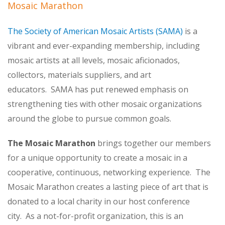
Mosaic Marathon
The Society of American Mosaic Artists (SAMA)
is a
vibrant and ever-expanding membership, including
mosaic artists at all levels, mosaic aficionados,
collectors, materials suppliers, and art
educators. SAMA has put renewed emphasis on
strengthening ties with other mosaic organizations
around the globe to pursue common goals.
The Mosaic Marathon
brings together our members
for a unique opportunity to create a mosaic in a
cooperative, continuous, networking experience. The
Mosaic Marathon creates a lasting piece of art that is
donated to a local charity in our host conference
city. As a not-for-profit organization, this is an