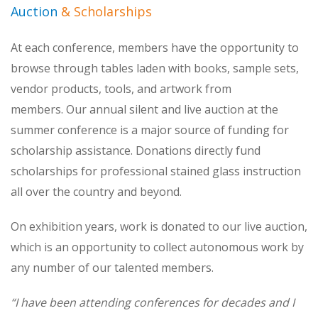
Auction
& Scholarships
At each conference, members have the opportunity to
browse through tables laden with books, sample sets,
vendor products, tools, and artwork from
members. Our annual silent and live auction at the
summer conference is a major source of funding for
scholarship assistance. Donations directly fund
scholarships for professional stained glass instruction
all over the country and beyond.
On exhibition years, work is donated to our live auction,
which is an opportunity to collect autonomous work by
any number of our talented members.
“I have been attending conferences for decades and I