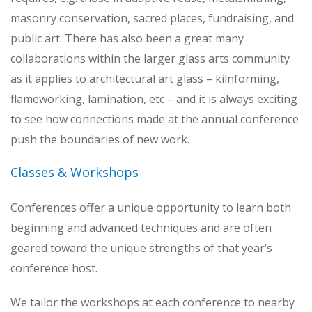
masonry conservation, sacred places, fundraising, and
public art. There has also been a great many
collaborations within the larger glass arts community
as it applies to architectural art glass – kilnforming,
flameworking, lamination, etc – and it is always exciting
to see how connections made at the annual conference
push the boundaries of new work.
Classes & Workshops
Conferences offer a unique opportunity to learn both
beginning and advanced techniques and are often
geared toward the unique strengths of that year’s
conference host.
We tailor the workshops at each conference to nearby