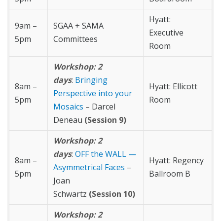
Hyatt:
9am –
SGAA + SAMA
Executive
5pm
Committees
Room
Workshop: 2
days
:
Bringing
8am –
Hyatt: Ellicott
Perspective into your
5pm
Room
Mosaics
– Darcel
Deneau
(Session 9)
Workshop: 2
days
:
OFF the WALL —
8am –
Hyatt: Regency
Asymmetrical Faces
–
5pm
Ballroom B
Joan
Schwartz
(Session 10)
Workshop: 2