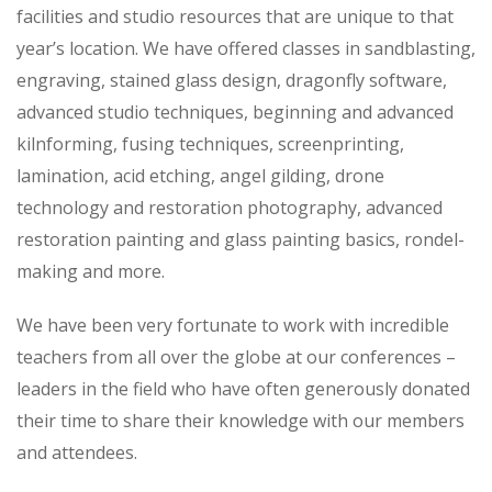
facilities and studio resources that are unique to that
year’s location. We have offered classes in sandblasting,
engraving, stained glass design, dragonfly software,
advanced studio techniques, beginning and advanced
kilnforming, fusing techniques, screenprinting,
lamination, acid etching, angel gilding, drone
technology and restoration photography, advanced
restoration painting and glass painting basics, rondel-
making and more.
We have been very fortunate to work with incredible
teachers from all over the globe at our conferences –
leaders in the field who have often generously donated
their time to share their knowledge with our members
and attendees.