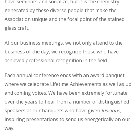
have seminars and socialize, but it is the chemistry
generated by these diverse people that make the
Association unique and the focal point of the stained
glass craft.
At our business meetings, we not only attend to the
business of the day, we recognize those who have
achieved professional recognition in the field.
Each annual conference ends with an award banquet
where we celebrate Lifetime Achievements as well as up
and coming voices. We have been extremely fortunate
over the years to hear from a number of distinguished
speakers at our banquets who have given
luscious
,
inspiring presentations to send us energetically on our
way.