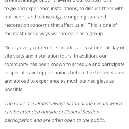
to
go
and experience installations, to discuss them with
our peers, and to investigate ongoing care and
restoration concerns that affect us all. This is one of
the most useful ways we can learn as a group.
Nearly every conference includes at least one full day of
site visits and installation tours. In addition, our
community has been known to schedule and participate
in special travel opportunities both in the United States
and abroad to experience as much stained glass as
possible.
The tours are almost always stand-alone events which
can be attended outside of General Session
participation and are often open to the public.