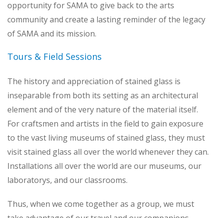
opportunity for SAMA to give back to the arts
community and create a lasting reminder of the legacy
of SAMA and its mission.
Tours & Field Sessions
The history and appreciation of stained glass is
inseparable from both its setting as an architectural
element and of the very nature of the material itself.
For craftsmen and artists in the field to gain exposure
to the vast living museums of stained glass, they must
visit stained glass all over the world whenever they can.
Installations all over the world are our museums, our
laboratorys, and our classrooms.
Thus, when we come together as a group, we must
take advantage of our travel and our companions