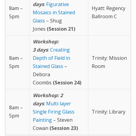
days
:
Figurative
8am –
Hyatt: Regency
Mosaics in Stained
5pm
Ballroom C
Glass
– Shug
Jones
(Session 21)
Workshop:
3 days
:
Creating
8am –
Depth of Field in
Trinity: Mission
5pm
Stained Glass
–
Room
Debora
Coombs
(Session 24)
Workshop: 2
days
:
Multi-layer
8am –
Single Firing Glass
Trinity: Library
5pm
Painting
– Steven
Cowan
(Session 23)