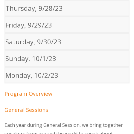
Thursday, 9/28/23
Friday, 9/29/23
Saturday, 9/30/23
Sunday, 10/1/23
Monday, 10/2/23
Program Overview
General Sessions
Each year during General Session, we bring together
speakers from around the world to speak about