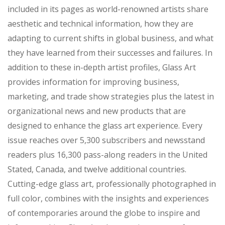
included in its pages as world-renowned artists share
aesthetic and technical information, how they are
adapting to current shifts in global business, and what
they have learned from their successes and failures. In
addition to these in-depth artist profiles, Glass Art
provides information for improving business,
marketing, and trade show strategies plus the latest in
organizational news and new products that are
designed to enhance the glass art experience. Every
issue reaches over 5,300 subscribers and newsstand
readers plus 16,300 pass-along readers in the United
Stated, Canada, and twelve additional countries.
Cutting-edge glass art, professionally photographed in
full color, combines with the insights and experiences
of contemporaries around the globe to inspire and