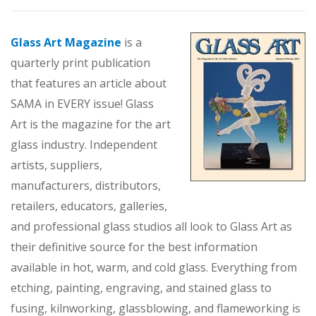
Glass Art Magazine
is a
quarterly print publication
that features an article about
SAMA in EVERY issue! Glass
Art is the magazine for the art
glass industry. Independent
artists, suppliers,
manufacturers, distributors,
retailers, educators, galleries,
and professional glass studios all look to Glass Art as
their definitive source for the best information
available in hot, warm, and cold glass. Everything from
etching, painting, engraving, and stained glass to
fusing, kilnworking, glassblowing, and flameworking is