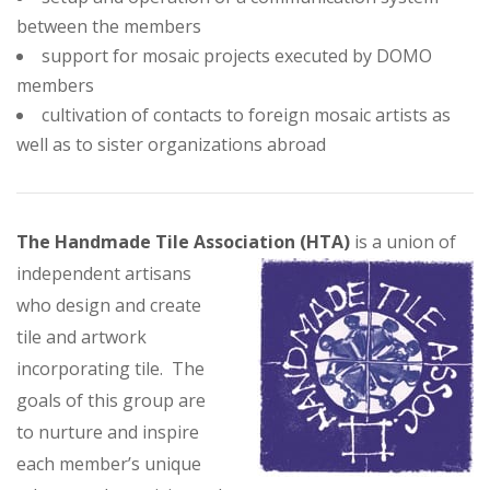
between the members
support for mosaic projects executed by DOMO
members
cultivation of contacts to foreign mosaic artists as
well as to sister organizations abroad
The Handmade Tile Association (HTA)
is a union of
independent artisans
who design and create
tile and artwork
incorporating tile. The
goals of this group are
to nurture and inspire
each member’s unique