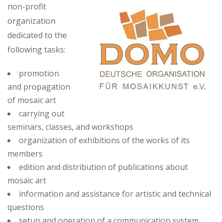
non-profit
organization
dedicated to the
following tasks:
promotion
and propagation
of mosaic art
carrying out
seminars, classes, and workshops
organization of exhibitions of the works of its
members
edition and distribution of publications about
mosaic art
information and assistance for artistic and technical
questions
setup and operation of a communication system