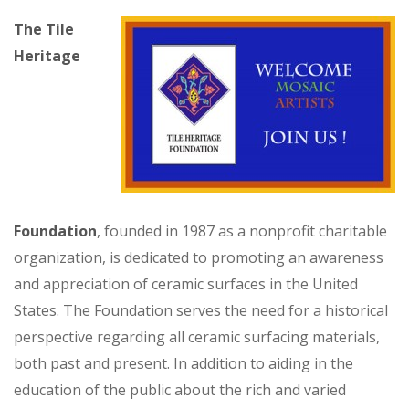
The Tile
Heritage
Foundation
, founded in 1987 as a nonprofit charitable
organization, is dedicated to promoting an awareness
and appreciation of ceramic surfaces in the United
States. The Foundation serves the need for a historical
perspective regarding all ceramic surfacing materials,
both past and present. In addition to aiding in the
education of the public about the rich and varied