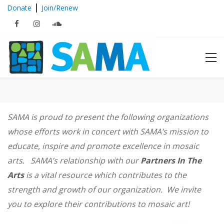
|
Donate
Join/Renew
Partners In The Arts
SAMA is proud to present the following organizations
whose efforts work in concert with SAMA’s mission to
educate, inspire and promote excellence in mosaic
arts. SAMA’s relationship with our
Partners In The
Arts
is a vital resource which contributes to the
strength and growth of our organization. We invite
you to explore their contributions to mosaic art!