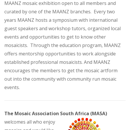
MAANZ mosaic exhibition open to all members and
curated by one of the MAANZ branches. Every two
years MAANZ hosts a symposium with international
guest speakers and workshop tutors, organized local
events and opportunities to get to know other
mosaicists. Through the education program, MAANZ
offers mentorship opportunities to work alongside
established professional mosaicists. And MAANZ
encourages the members to get the mosaic artform
out into the community with community run mosaic
events.
The Mosaic Association South Africa (MASA)
welcomes all who enjoy