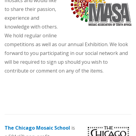
mosaics and would like
to share their passion,
experience and
knowledge with others.
We hold regular online
competitions as well as our annual Exhibition. We look
forward to you participating in our social network and
will be required to sign up should you wish to
contribute or comment on any of the items.
The Chicago Mosaic School
is