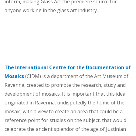
inform, making Glass Art the premiere source for
anyone working in the glass art industry.
The International Centre for the Documentation of
Mosaics
(CIDM) is a department of the Art Museum of
Ravenna, created to promote the research, study and
development of mosaics. It is important that this idea
originated in Ravenna, undisputedly the home of the
mosaic, with a view to create an area that could be a
reference point for studies on the subject, that would
celebrate the ancient splendor of the age of Justinian