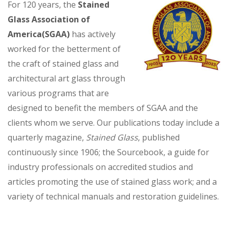
For 120 years, the
Stained
Glass Association of
America(SGAA)
has actively
worked for the betterment of
the craft of stained glass and
architectural art glass through
various programs that are
designed to benefit the members of SGAA and the
clients whom we serve. Our publications today include a
quarterly magazine,
Stained Glass
, published
continuously since 1906; the Sourcebook, a guide for
industry professionals on accredited studios and
articles promoting the use of stained glass work; and a
variety of technical manuals and restoration guidelines.