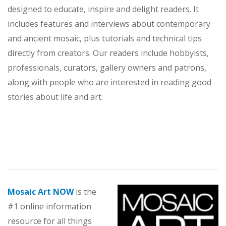
designed to educate, inspire and delight readers. It
includes features and interviews about contemporary
and ancient mosaic, plus tutorials and technical tips
directly from creators. Our readers include hobbyists,
professionals, curators, gallery owners and patrons,
along with people who are interested in reading good
stories about life and art.
Mosaic Art NOW
is the
#1 online information
resource for all things