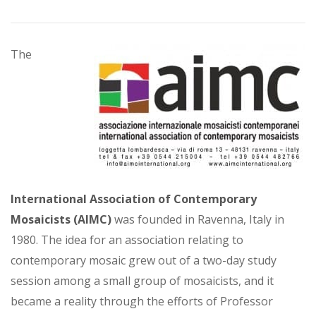
The
International Association of Contemporary
Mosaicists (AIMC)
was founded in Ravenna, Italy in
1980. The idea for an association relating to
contemporary mosaic grew out of a two-day study
session among a small group of mosaicists, and it
became a reality through the efforts of Professor