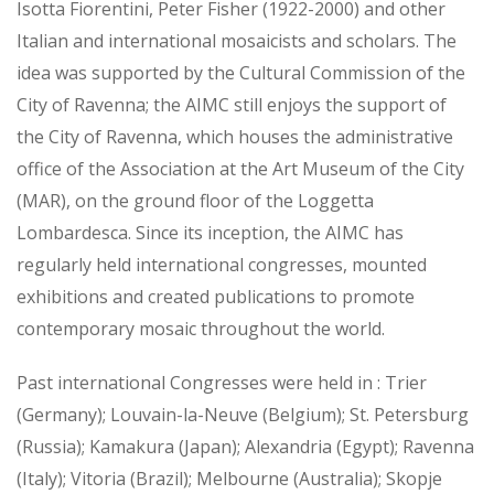
Isotta Fiorentini, Peter Fisher (1922-2000) and other
Italian and international mosaicists and scholars. The
idea was supported by the Cultural Commission of the
City of Ravenna; the AIMC still enjoys the support of
the City of Ravenna, which houses the administrative
office of the Association at the Art Museum of the City
(MAR), on the ground floor of the Loggetta
Lombardesca. Since its inception, the AIMC has
regularly held international congresses, mounted
exhibitions and created publications to promote
contemporary mosaic throughout the world.
Past international Congresses were held in : Trier
(Germany); Louvain-la-Neuve (Belgium); St. Petersburg
(Russia); Kamakura (Japan); Alexandria (Egypt); Ravenna
(Italy); Vitoria (Brazil); Melbourne (Australia); Skopje