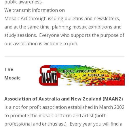
public awareness.
We transmit information on
Mosaic Art through issuing bulletins and newsletters,
and at the same time, planning mosaic exhibitions and
study sessions. Everyone who supports the purpose of
our association is welcome to join.
The
Mosaic
Association of Australia and New Zealand (MAANZ
)
is a not for profit association established in March 2002
to promote the mosaic artform and artist (both
professional and enthusiast). Every year you will find a