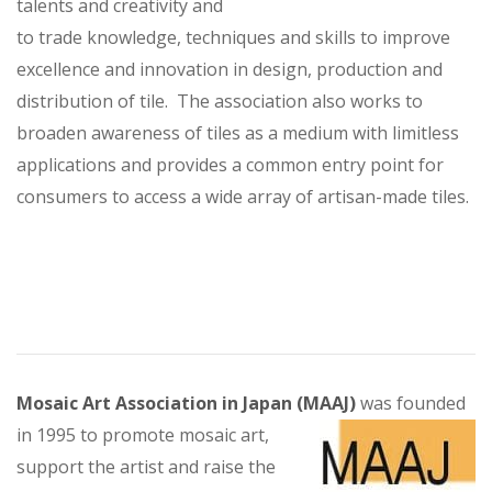
talents and creativity and
to trade knowledge, techniques and skills to improve
excellence and innovation in design, production and
distribution of tile. The association also works to
broaden awareness of tiles as a medium with limitless
applications and provides a common entry point for
consumers to access a wide array of artisan-made tiles.
Mosaic Art Association in Japan (MAAJ)
was founded
in 1995 to promote mosaic art,
support the artist and raise the