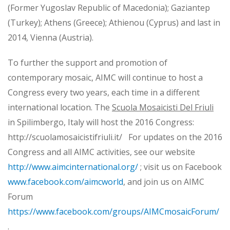
(Former Yugoslav Republic of Macedonia); Gaziantep
(Turkey); Athens (Greece); Athienou (Cyprus) and last in
2014, Vienna (Austria).
To further the support and promotion of
contemporary mosaic, AIMC will continue to host a
Congress every two years, each time in a different
international location. The
Scuola Mosaicisti Del Friuli
in Spilimbergo, Italy will host the 2016 Congress:
http://scuolamosaicistifriuli.it/ For updates on the 2016
Congress and all AIMC activities, see our website
http://www.aimcinternational.org/
; visit us on Facebook
www.facebook.com/aimcworld
, and join us on AIMC
Forum
https://www.facebook.com/groups/AIMCmosaicForum/
.