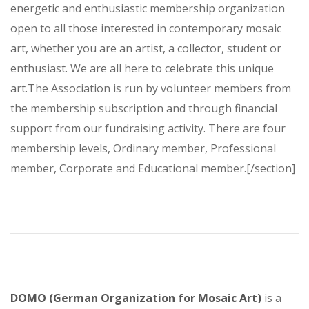
energetic and enthusiastic membership organization
open to all those interested in contemporary mosaic
art, whether you are an artist, a collector, student or
enthusiast. We are all here to celebrate this unique
art.The Association is run by volunteer members from
the membership subscription and through financial
support from our fundraising activity. There are four
membership levels, Ordinary member, Professional
member, Corporate and Educational member.[/section]
DOMO (German Organization for Mosaic Art)
is a