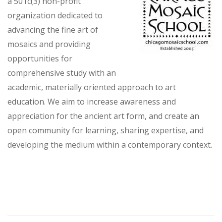
a 501c(3) non-profit
organization dedicated to
advancing the fine art of
mosaics and providing
opportunities for
comprehensive study with an
academic, materially oriented approach to art
education. We aim to increase awareness and
appreciation for the ancient art form, and create an
open community for learning, sharing expertise, and
developing the medium within a contemporary context.