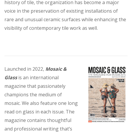
history of tile, the organization has become a major
voice in the preservation of existing installations of
rare and unusual ceramic surfaces while enhancing the
visibility of contemporary tile work as well.
Launched in 2022,
Mosaic &
Glass
is an international
magazine that passionately
champions the medium of
mosaic. We also feature one long
read on glass in each issue. The
magazine contains thoughtful
and professional writing that’s