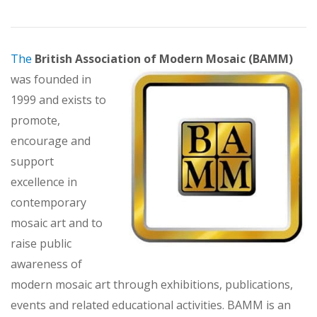
The
British Association of Modern Mosaic (BAMM)
was founded in
1999 and exists to
promote,
encourage and
support
excellence in
contemporary
mosaic art and to
raise public
awareness of
modern mosaic art through exhibitions, publications,
events and related educational activities. BAMM is an