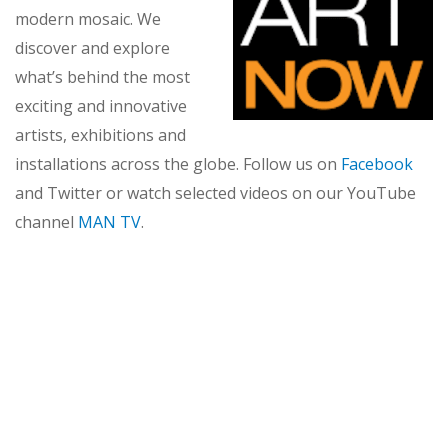
modern mosaic. We
discover and explore
what’s behind the most
exciting and innovative
artists, exhibitions and
installations across the globe. Follow us on
Facebook
and Twitter or watch selected videos on our YouTube
channel
MAN TV
.