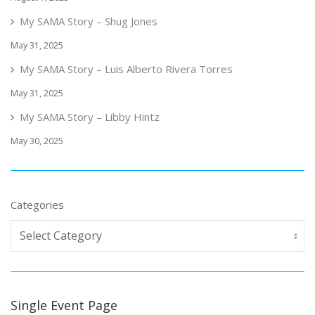
My SAMA Story – Shug Jones
May 31, 2025
My SAMA Story – Luis Alberto Rivera Torres
May 31, 2025
My SAMA Story – Libby Hintz
May 30, 2025
Categories
Single Event Page