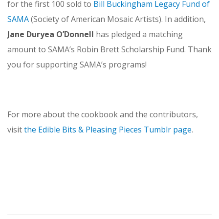
for the first 100 sold to
Bill Buckingham Legacy Fund of
SAMA
(Society of American Mosaic Artists). In addition,
Jane Duryea O’Donnell
has pledged a matching
amount to SAMA’s Robin Brett Scholarship Fund. Thank
you for supporting SAMA’s programs!
For more about the cookbook and the contributors,
visit
the Edible Bits & Pleasing Pieces Tumblr page
.