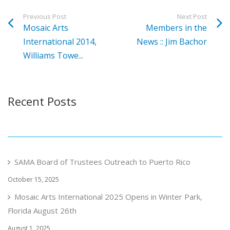
Previous Post
Next Post
Mosaic Arts
Members in the
International 2014,
News :: Jim Bachor
Williams Towe...
Recent Posts
SAMA Board of Trustees Outreach to Puerto Rico
October 15, 2025
Mosaic Arts International 2025 Opens in Winter Park,
Florida August 26th
August 1, 2025