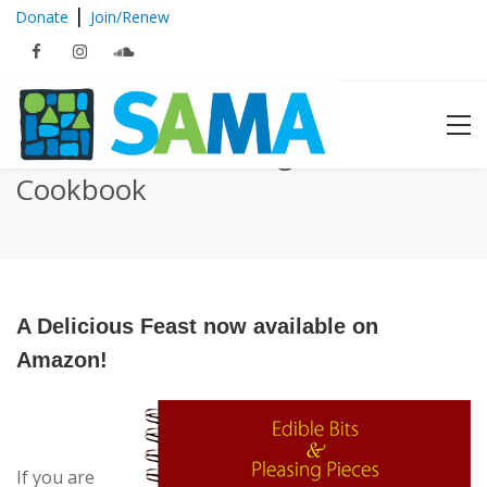
|
Donate
Join/Renew
Edible Bits & Pleasing Pieces
Cookbook
A Delicious Feast now available on
Amazon!
If you are