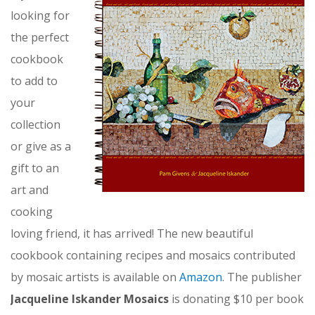
looking for
the perfect
cookbook
to add to
your
collection
or give as a
gift to an
art and
cooking
loving friend, it has arrived! The new beautiful
cookbook containing recipes and mosaics contributed
by mosaic artists is available on
Amazon
. The publisher
Jacqueline Iskander Mosaics
is donating $10 per book