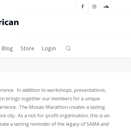
Blog
Store
Login
rence. In addition to workshops, presentations,
hon brings together our members for a unique
perience. The Mosaic Marathon creates a lasting
ce city. As a not-for-profit organization, this is an
eate a lasting reminder of the legacy of SAMA and