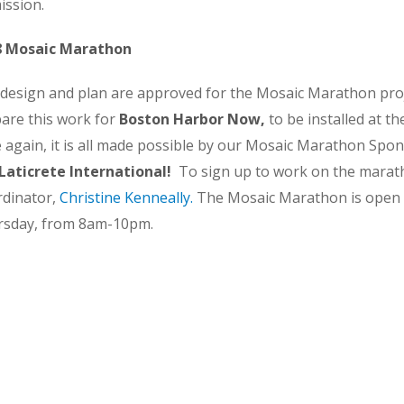
mission.
8 Mosaic Marathon
design and plan are approved for the Mosaic Marathon proj
are this work for
Boston Harbor Now,
to be installed at 
 again, it is all made possible by our Mosaic Marathon Spo
Laticrete International!
To sign up to work on the marat
dinator,
Christine Kenneally
.
The Mosaic Marathon is open
rsday, from 8am-10pm.