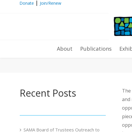
|
Donate
Join/Renew
2018 Mosaic Marathon
About
Publications
Exhi
Recent Posts
The 
and 
oppo
piec
oppo
SAMA Board of Trustees Outreach to