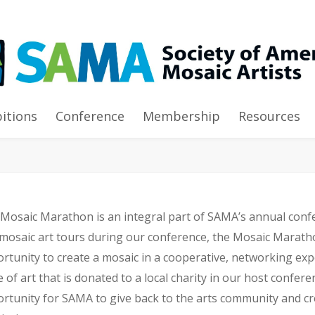
bitions
Conference
Membership
Resources
Mosaic Marathon is an integral part of SAMA’s annual confe
mosaic art tours during our conference, the Mosaic Marat
rtunity to create a mosaic in a cooperative, networking ex
e of art that is donated to a local charity in our host conferen
rtunity for SAMA to give back to the arts community and cr