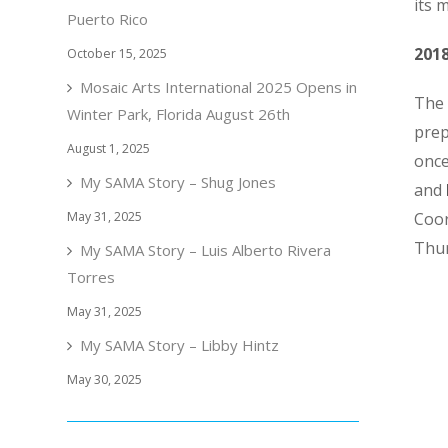
its 
Puerto Rico
201
October 15, 2025
Mosaic Arts International 2025 Opens in
The 
Winter Park, Florida August 26th
prep
August 1, 2025
once
My SAMA Story – Shug Jones
and
May 31, 2025
Coor
Thu
My SAMA Story – Luis Alberto Rivera
Torres
May 31, 2025
My SAMA Story – Libby Hintz
May 30, 2025