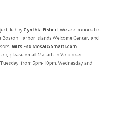
ect, led by
Cynthia Fisher
! We are honored to
the Boston Harbor Islands Welcome Center
,
and
nsors,
Wits End Mosaic/
Smalti.com
,
hon, please email Marathon Volunteer
 Tuesday, from 5pm-10pm, Wednesday and