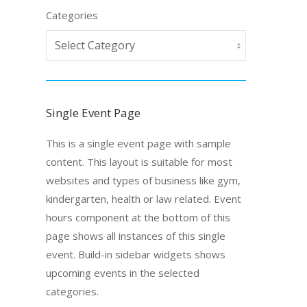
Categories
Single Event Page
This is a single event page with sample
content. This layout is suitable for most
websites and types of business like gym,
kindergarten, health or law related. Event
hours component at the bottom of this
page shows all instances of this single
event. Build-in sidebar widgets shows
upcoming events in the selected
categories.