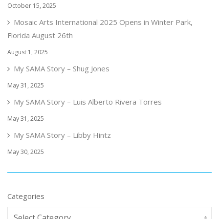
October 15, 2025
Mosaic Arts International 2025 Opens in Winter Park,
Florida August 26th
August 1, 2025
My SAMA Story – Shug Jones
May 31, 2025
My SAMA Story – Luis Alberto Rivera Torres
May 31, 2025
My SAMA Story – Libby Hintz
May 30, 2025
Categories