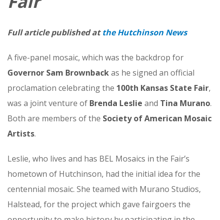
Fair
Full article published at
the Hutchinson News
A five-panel mosaic, which was the backdrop for
Governor Sam Brownback
as he signed an official
proclamation celebrating the
100th Kansas State Fair
,
was a joint venture of
Brenda Leslie
and
Tina Murano
.
Both are members of the
Society of American Mosaic
Artists
.
Leslie, who lives and has BEL Mosaics in the Fair’s
hometown of Hutchinson, had the initial idea for the
centennial mosaic. She teamed with Murano Studios,
Halstead, for the project which gave fairgoers the
opportunity to make history by participating in the