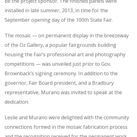
be the project sponsor. The finished panels were
installed in late summer, 2013, in time for the
September opening day of the 100th State Fair.
The mosaic — on permanent display in the breezeway
of the Oz Gallery, a popular fairgrounds building
housing the Fair’s professional art and photography
competitions — was unveiled just prior to Gov.
Brownback’s signing ceremony. In addition to the
governor, Fair Board president, and a Bradbury
representative, Murano was invited to speak at the
dedication.
Leslie and Murano were delighted with the community
connections formed in the mosaic fabrication process
and the recognition received for the permanent work