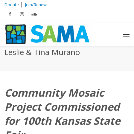
|
Donate
Join/Renew
Members in the News :: Brenda
Leslie & Tina Murano
Community Mosaic
Project Commissioned
for 100th Kansas State