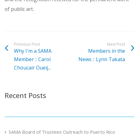
of public art.
Previous Post
Next Post
Why I'm a SAMA
Members in the
Member :: Carol
News :: Lynn Takata
Choucair Oueij...
Recent Posts
SAMA Board of Trustees Outreach to Puerto Rico