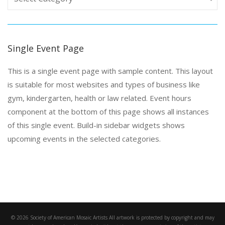
Single Event Page
This is a single event page with sample content. This layout
is suitable for most websites and types of business like
gym, kindergarten, health or law related. Event hours
component at the bottom of this page shows all instances
of this single event. Build-in sidebar widgets shows
upcoming events in the selected categories.
© 2026 Society of American Mosaic Artists All artwork is protected by copyright and may