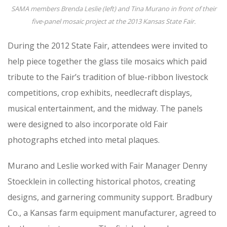
SAMA members Brenda Leslie (left) and Tina Murano in front of their
five-panel mosaic project at the 2013 Kansas State Fair.
During the 2012 State Fair, attendees were invited to
help piece together the glass tile mosaics which paid
tribute to the Fair’s tradition of blue-ribbon livestock
competitions, crop exhibits, needlecraft displays,
musical entertainment, and the midway. The panels
were designed to also incorporate old Fair
photographs etched into metal plaques.
Murano and Leslie worked with Fair Manager Denny
Stoecklein in collecting historical photos, creating
designs, and garnering community support. Bradbury
Co., a Kansas farm equipment manufacturer, agreed to