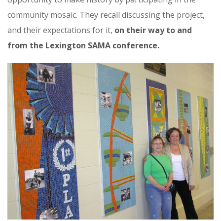
community mosaic. They recall discussing the project,
and their expectations for it,
on their way to and
from the Lexington SAMA conference.