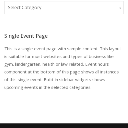
Single Event Page
This is a single event page with sample content. This layout
is suitable for most websites and types of business like
gym, kindergarten, health or law related. Event hours
component at the bottom of this page shows all instances
of this single event. Build-in sidebar widgets shows
upcoming events in the selected categories.