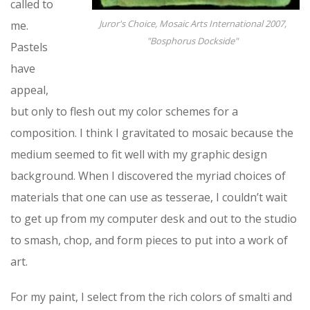
called to
Juror's Choice, Mosaic Arts International 2007,
me.
"Bosphorus Dockside"
Pastels
have
appeal,
but only to flesh out my color schemes for a
composition. I think I gravitated to mosaic because the
medium seemed to fit well with my graphic design
background. When I discovered the myriad choices of
materials that one can use as tesserae, I couldn’t wait
to get up from my computer desk and out to the studio
to smash, chop, and form pieces to put into a work of
art.
For my paint, I select from the rich colors of smalti and