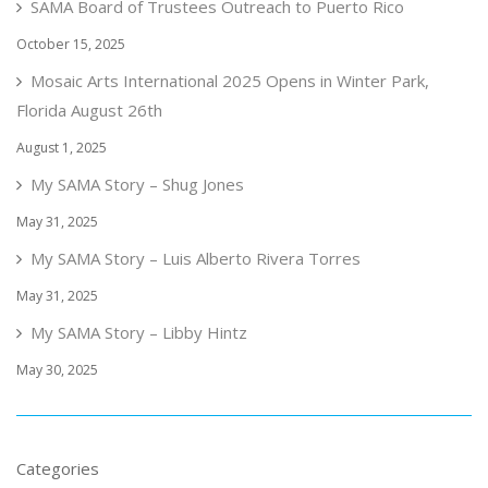
SAMA Board of Trustees Outreach to Puerto Rico
October 15, 2025
Mosaic Arts International 2025 Opens in Winter Park,
Florida August 26th
August 1, 2025
My SAMA Story – Shug Jones
May 31, 2025
My SAMA Story – Luis Alberto Rivera Torres
May 31, 2025
My SAMA Story – Libby Hintz
May 30, 2025
Categories