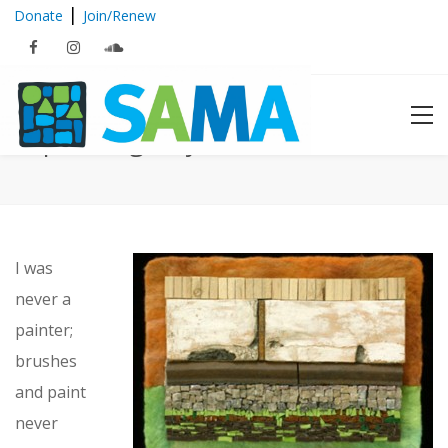
|
Donate
Join/Renew
Expressing… Lynn Adamo
I was
never a
painter;
brushes
and paint
never