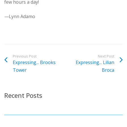
few hours a day!
—Lynn Adamo
Previous Post
Next Post
Expressing... Brooks
Expressing... Lilian
Tower
Broca
Recent Posts