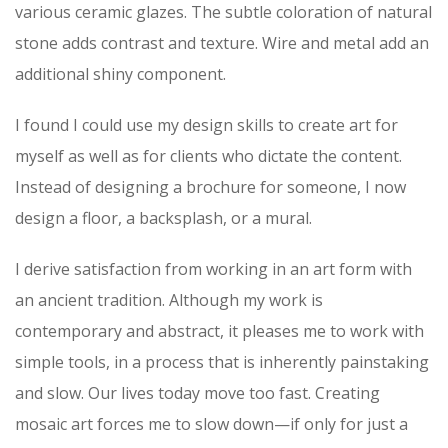
various ceramic glazes. The subtle coloration of natural
stone adds contrast and texture. Wire and metal add an
additional shiny component.
I found I could use my design skills to create art for
myself as well as for clients who dictate the content.
Instead of designing a brochure for someone, I now
design a floor, a backsplash, or a mural.
I derive satisfaction from working in an art form with
an ancient tradition. Although my work is
contemporary and abstract, it pleases me to work with
simple tools, in a process that is inherently painstaking
and slow. Our lives today move too fast. Creating
mosaic art forces me to slow down—if only for just a