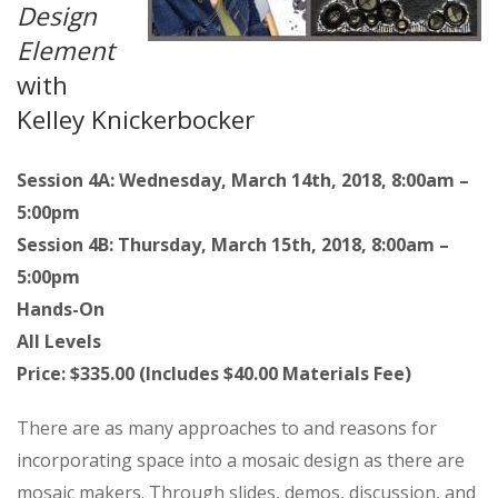
Design
Element
with
Kelley Knickerbocker
Session 4A: Wednesday, March 14th, 2018, 8:00am –
5:00pm
Session 4B: Thursday, March 15th, 2018, 8:00am –
5:00pm
Hands-On
All Levels
Price: $335.00 (Includes $40.00 Materials Fee)
There are as many approaches to and reasons for
incorporating space into a mosaic design as there are
mosaic makers. Through slides, demos, discussion, and