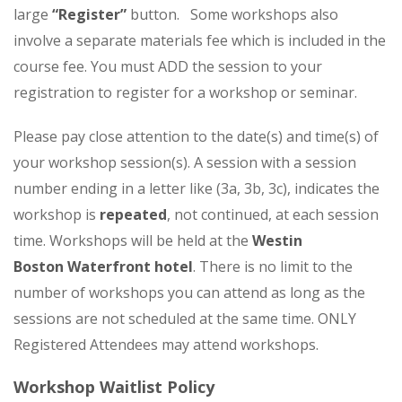
large
“Register”
button. Some workshops also
involve a separate materials fee which is included in the
course fee.
You must ADD the session to your
registration to register for a workshop or seminar.
Please pay close attention to the date(s) and time(s) of
your workshop session(s). A session with a session
number ending in a letter like (3a, 3b, 3c), indicates the
workshop is
repeated
,
not continued
, at each session
time. Workshops will be held at the
Westin
Boston Waterfront hotel
. There is no limit to the
number of workshops you can attend as long as the
sessions are not scheduled at the same time. ONLY
Registered Attendees may attend workshops.
Workshop Waitlist Policy