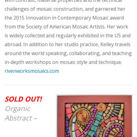
challenges of mosaic construction, and garnered her
the 2015 Innovation in Contemporary Mosaic award
from the Society of American Mosaic Artists. Her work
is widely collected and regularly exhibited in the US and
abroad. In addition to her studio practice, Kelley travels
around the world speaking, collaborating, and teaching
in-depth workshops on mosaic style and technique.
rivenworksmosaics.com
SOLD OUT!
Organic
Abstract –