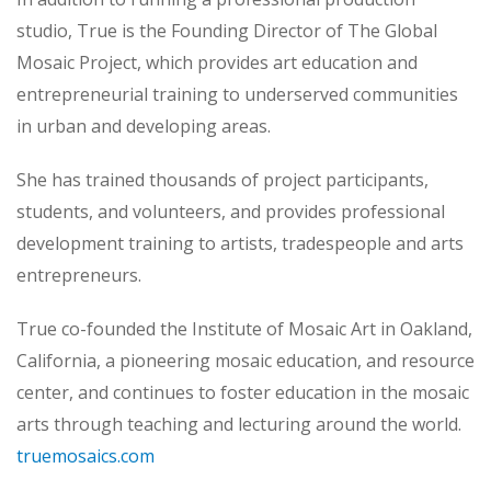
studio, True is the Founding Director of The Global
Mosaic Project, which provides art education and
entrepreneurial training to underserved communities
in urban and developing areas.
She has trained thousands of project participants,
students, and volunteers, and provides professional
development training to artists, tradespeople and arts
entrepreneurs.
True co-founded the Institute of Mosaic Art in Oakland,
California, a pioneering mosaic education, and resource
center, and continues to foster education in the mosaic
arts through teaching and lecturing around the world.
truemosaics.com