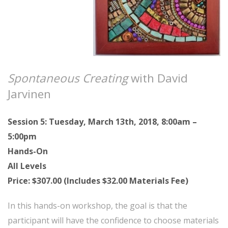
Spontaneous Creating
with David
Jarvinen
Session 5: Tuesday, March 13th, 2018, 8:00am –
5:00pm
Hands-On
All Levels
Price: $307.00 (Includes $32.00 Materials Fee)
In this hands-on workshop, the goal is that the
participant will have the confidence to choose materials