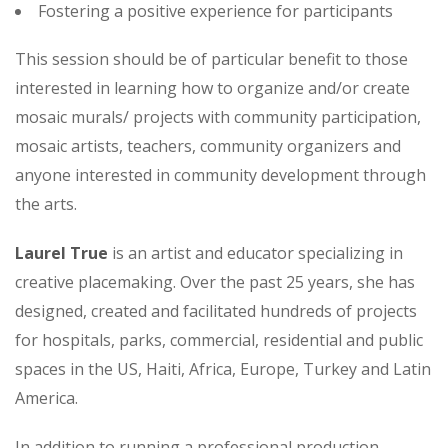
Fostering a positive experience for participants
This session should be of particular benefit to those
interested in learning how to organize and/or create
mosaic murals/ projects with community participation,
mosaic artists, teachers, community organizers and
anyone interested in community development through
the arts.
Laurel True
is an artist and educator specializing in
creative placemaking. Over the past 25 years, she has
designed, created and facilitated hundreds of projects
for hospitals, parks, commercial, residential and public
spaces in the US, Haiti, Africa, Europe, Turkey and Latin
America.
In addition to running a professional production