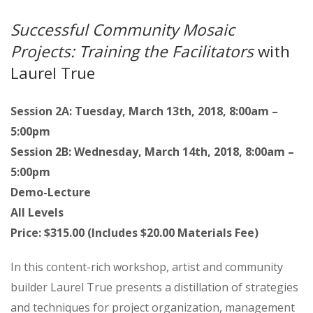
Successful Community Mosaic
Projects: Training the Facilitators
with
Laurel True
Session 2A: Tuesday, March 13th, 2018, 8:00am –
5:00pm
Session 2B: Wednesday, March 14th, 2018, 8:00am –
5:00pm
Demo-Lecture
All Levels
Price: $315.00 (Includes $20.00 Materials Fee)
In this content-rich workshop, artist and community
builder Laurel True presents a distillation of strategies
and techniques for project organization, management