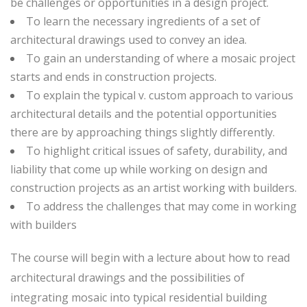
be challenges or opportunities in a design project.
To learn the necessary ingredients of a set of
architectural drawings used to convey an idea.
To gain an understanding of where a mosaic project
starts and ends in construction projects.
To explain the typical v. custom approach to various
architectural details and the potential opportunities
there are by approaching things slightly differently.
To highlight critical issues of safety, durability, and
liability that come up while working on design and
construction projects as an artist working with builders.
To address the challenges that may come in working
with builders
The course will begin with a lecture about how to read
architectural drawings and the possibilities of
integrating mosaic into typical residential building