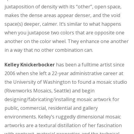
juxtaposition of density with its “other”, open space,
makes the dense areas appear denser, and the void
space(s) deeper, calmer. It’s similar to what happens
when you juxtapose two colors that are opposite one
another on the color wheel. They enhance one another
in a way that no other combination can.
Kelley Knickerbocker
has been a fulltime artist since
2006 when she left a 22-year administrative career at
the University of Washington to found a mosaic studio
(Rivenworks Mosaics, Seattle) and begin
designing/fabricating/installing mosaic artwork for
public, commercial, residential and gallery
environments. Kelley’s ruggedly dimensional mosaic
artworks are a textural distillation of her fascination
with contrast, material properties and the technical