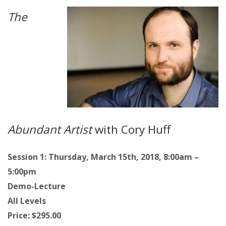
The
Abundant Artist
with Cory Huff
Session 1: Thursday, March 15th, 2018, 8:00am –
5:00pm
Demo-Lecture
All Levels
Price: $295.00