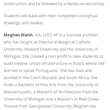
construction and be followed by a hands-on workshop.
Students will leave with their completed conceptual
drawings and models.
Meghan Walsh
, AIA, LEED AP is a licensed architect
who has taught architectural design at Catholic
University, Howard University and the University of
Michigan. She created a non-profit to take students to
build creative urban infrastructure in Brazil, where she
learned to speak Portuguese. She has lived and
worked in the Czech Republic and South Africa. She
holds a Bachelor of Fine Arts from the University of
Massachusetts, a Master’s of Architecture from the
University of Michigan and a Master’s in Real Estate
Finance from Georgetown University. Meghan has