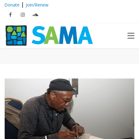
|
Donate
Join/Renew
2018 Education Series