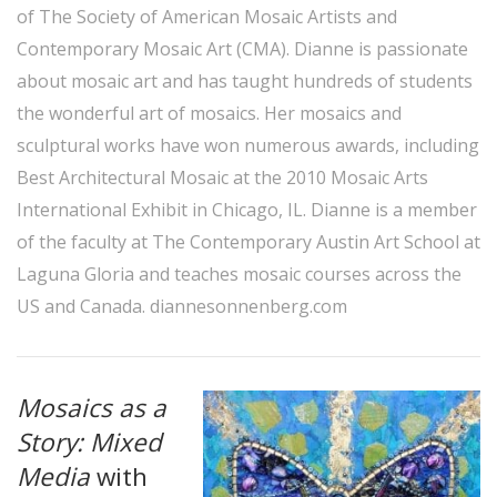
of The Society of American Mosaic Artists and
Contemporary Mosaic Art (CMA). Dianne is passionate
about mosaic art and has taught hundreds of students
the wonderful art of mosaics. Her mosaics and
sculptural works have won numerous awards, including
Best Architectural Mosaic at the 2010 Mosaic Arts
International Exhibit in Chicago, IL. Dianne is a member
of the faculty at The Contemporary Austin Art School at
Laguna Gloria and teaches mosaic courses across the
US and Canada.
diannesonnenberg.com
Mosaics as a
Story: Mixed
Media
with