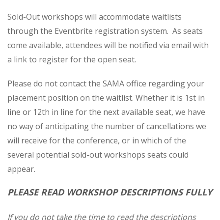
Sold-Out workshops will accommodate waitlists
through the Eventbrite registration system. As seats
come available, attendees will be notified via email with
a link to register for the open seat.
Please do not contact the SAMA office regarding your
placement position on the waitlist
. Whether it is 1st in
line or 12th in line for the next available seat, we have
no way of anticipating the number of cancellations we
will receive for the conference, or in which of the
several potential sold-out workshops seats could
appear.
PLEASE READ WORKSHOP DESCRIPTIONS FULLY
If you do not take the time to read the descriptions