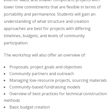
lower time commitments that are flexible in terms of
portability and permanence. Students will gain an
understanding of what structure and creation
approaches are best for projects with differing
timelines, budgets, and levels of community
participation.
The workshop will also offer an overview of:
Proposals, project goals and objectives
Community partners and outreach
Managing low-resource projects, sourcing materials
Community-based fundraising models
Overview of best practices for technical construction
methods
Basic budget creation