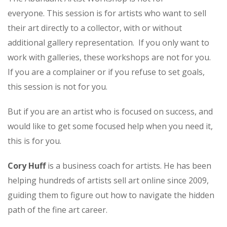
everyone. This session is for artists who want to sell
their art directly to a collector, with or without
additional gallery representation. If you only want to
work with galleries, these workshops are not for you.
If you are a complainer or if you refuse to set goals,
this session is not for you.
But if you are an artist who is focused on success, and
would like to get some focused help when you need it,
this is for you.
Cory Huff
is a business coach for artists. He has been
helping hundreds of artists sell art online since 2009,
guiding them to figure out how to navigate the hidden
path of the fine art career.