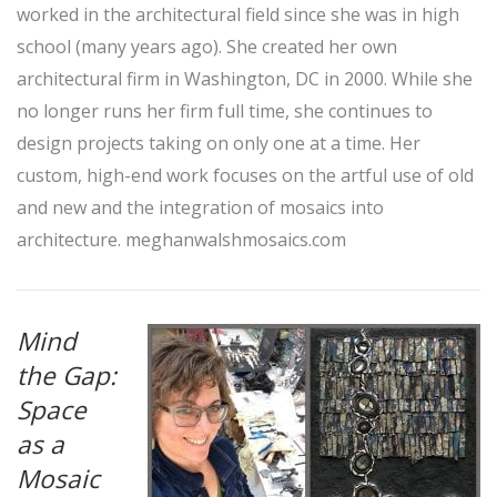
worked in the architectural field since she was in high
school (many years ago). She created her own
architectural firm in Washington, DC in 2000. While she
no longer runs her firm full time, she continues to
design projects taking on only one at a time. Her
custom, high-end work focuses on the artful use of old
and new and the integration of mosaics into
architecture.
meghanwalshmosaics.com
Mind
the Gap:
Space
as a
Mosaic