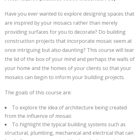
Have you ever wanted to explore designing spaces that
are inspired by your mosaics rather than merely
providing surfaces for you to decorate? Do building
construction projects that incorporate mosaic seem at
once intriguing but also daunting? This course will tear
the lid of the box of your mind and perhaps the walls of
your home and the homes of your clients so that your
mosaics can begin to inform your building projects.
The goals of this course are:
To explore the idea of architecture being created
from the influence of mosaic
To highlight the typical building systems such as
structural, plumbing, mechanical and electrical that can