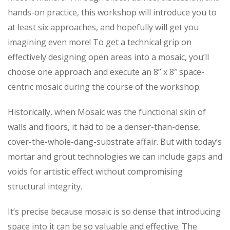
hands-on practice, this workshop will introduce you to
at least six approaches, and hopefully will get you
imagining even more! To get a technical grip on
effectively designing open areas into a mosaic, you’ll
choose one approach and execute an 8” x 8″ space-
centric mosaic during the course of the workshop.
Historically, when Mosaic was the functional skin of
walls and floors, it had to be a denser-than-dense,
cover-the-whole-dang-substrate affair. But with today’s
mortar and grout technologies we can include gaps and
voids for artistic effect without compromising
structural integrity.
It’s precise because mosaic is so dense that introducing
space into it can be so valuable and effective. The