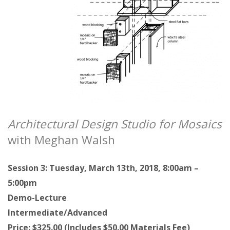
Architectural Design Studio for Mosaics
with Meghan Walsh
Session 3: Tuesday, March 13th, 2018, 8:00am –
5:00pm
Demo-Lecture
Intermediate/Advanced
Price: $325.00 (Includes $50.00 Materials Fee)