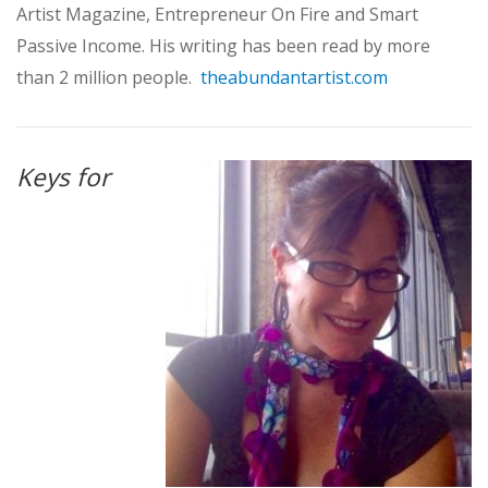
Artist Magazine, Entrepreneur On Fire and Smart
Passive Income. His writing has been read by more
than 2 million people.
theabundantartist.com
Keys for