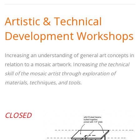
Artistic & Technical
Development Workshops
Increasing an understanding of general art concepts in
relation to a mosaic artwork. Increasin
g the technical
skill of the mosaic artist through exploration of
materials, techniques, and tools.
CLOSED