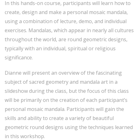
In this hands-on course, participants will learn how to
create, design and make a personal mosaic mandala,
using a combination of lecture, demo, and individual
exercises. Mandalas, which appear in nearly all cultures
throughout the world, are round geometric designs,
typically with an individual, spiritual or religious
significance.
Dianne will present an overview of the fascinating
subject of sacred geometry and mandala art in a
slideshow during the class, but the focus of this class
will be primarily on the creation of each participant’s
personal mosaic mandala. Participants will gain the
skills and ability to create a variety of beautiful
geometric round designs using the techniques learned
in this workshop.