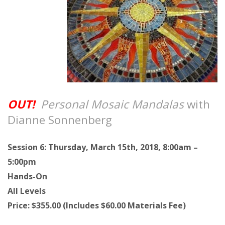
OUT!
Personal Mosaic Mandalas
with
Dianne Sonnenberg
Session 6: Thursday, March 15th, 2018, 8:00am –
5:00pm
Hands-On
All Levels
Price: $355.00 (Includes $60.00 Materials Fee)