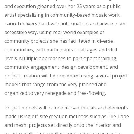
and execution gleaned over her 25 years as a public
artist specializing in community-based mosaic work.
Laurel delivers hard-won information and advice in an
accessible way, using real-world examples of
community projects she has facilitated in diverse
communities, with participants of all ages and skill
levels. Multiple approaches to participant training,
community engagement, design development, and
project creation will be presented using several project
models that range from the very planned and
organized to very renegade and free-flowing.
Project models will include mosaic murals and elements
made using off-site creation methods such as Tile Tape
and mesh, projects set directly onto the interior and
exterior walls, and smaller component projects with