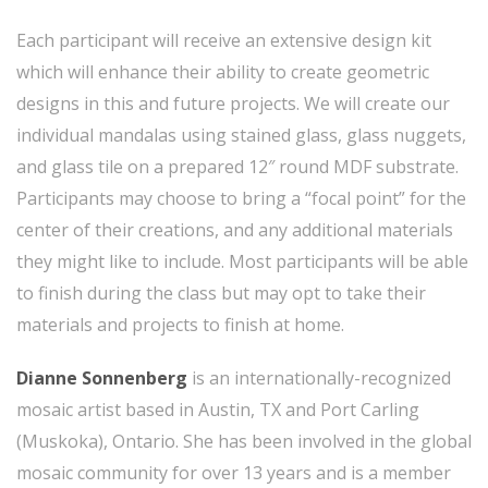
Each participant will receive an extensive design kit
which will enhance their ability to create geometric
designs in this and future projects. We will create our
individual mandalas using stained glass, glass nuggets,
and glass tile on a prepared 12″ round MDF substrate.
Participants may choose to bring a “focal point” for the
center of their creations, and any additional materials
they might like to include. Most participants will be able
to finish during the class but may opt to take their
materials and projects to finish at home.
Dianne Sonnenberg
is an internationally-recognized
mosaic artist based in Austin, TX and Port Carling
(Muskoka), Ontario. She has been involved in the global
mosaic community for over 13 years and is a member