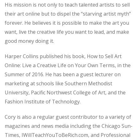
His mission is not only to teach talented artists to sell
their art online but to dispel the “starving artist myth”
forever. He believes it is possible to make the art you
want, live the creative life you want to lead, and make
good money doing it.
Harper Collins published his book, How to Sell Art
Online: Live a Creative Life on Your Own Terms, in the
Summer of 2016. He has been a guest lecturer on
marketing at schools like Southern Methodist
University, Pacific Northwest College of Art, and the
Fashion Institute of Technology.
Cory is also a regular guest contributor to a variety of
magazines and news media including the Chicago Sun-
Times, IWillTeachYouToBeRich.com, and Professional