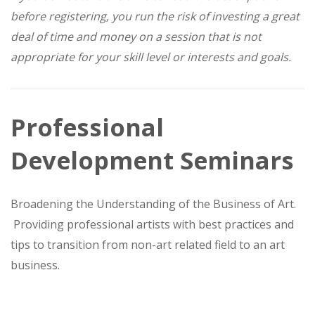
before registering, you run the risk of investing a great
deal of time and money on a session that is not
appropriate for your skill level or interests and goals.
Professional
Development Seminars
Broadening the Understanding of the Business of Art.
Providing professional artists with best practices and
tips to transition from non-art related field to an art
business.