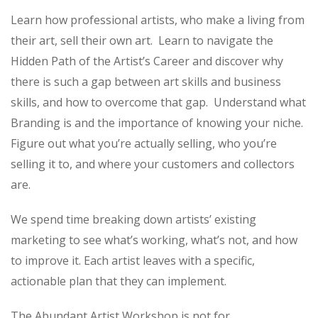
Learn how professional artists, who make a living from
their art, sell their own art. Learn to navigate the
Hidden Path of the Artist’s Career and discover why
there is such a gap between art skills and business
skills, and how to overcome that gap. Understand what
Branding is and the importance of knowing your niche.
Figure out what you’re actually selling, who you’re
selling it to, and where your customers and collectors
are.
We spend time breaking down artists’ existing
marketing to see what’s working, what’s not, and how
to improve it. Each artist leaves with a specific,
actionable plan that they can implement.
The Abundant Artist Workshop is not for