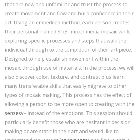
that are new and unfamiliar and trust the process to
create movement and flow and build confidence in their
art. Using an embedded method, each person creates
their personal framed 8″x8″ mixed media mosaic while
exploring specific processes and steps that walk the
individual through to the completion of their art piece.
Designed to help establish movement within the
mosaic through use of materials. In the process, we will
also discover color, texture, and contrast plus learn
many transferable skills that easily migrate to other
types of mosaic making. This process has the effect of
allowing a person to be more open to creating with the
sensesv
– instead of the emotions. This session should
particularly benefit those who are hesitant in decision
making or are static in their art and would like to