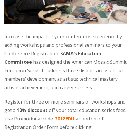
Increase the impact of your conference experience by
adding workshops and professional seminars to your
Conference Registration.
SAMA’s Education
Committee
has designed the American Mosaic Summit
Education Series to address three distinct areas of our
members’ development as artists: technical mastery,
artistic achievement, and career success.
Register for three or more seminars or workshops and
get a
10% discount
off your total education series fees.
Use Promotional code:
2018EDU
at bottom of
Registration Order Form before clicking