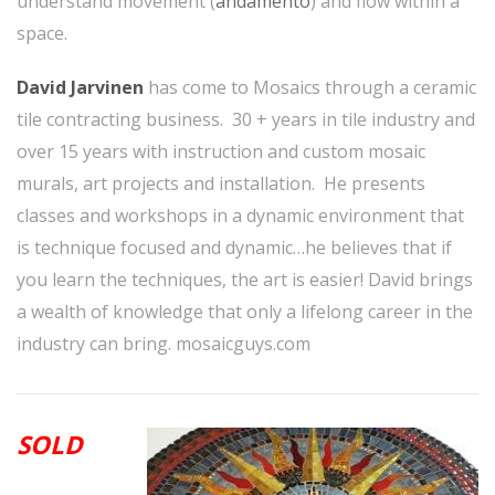
understand movement (
andamento
) and flow within a
space.
David Jarvinen
has come to Mosaics through a ceramic
tile contracting business. 30 + years in tile industry and
over 15 years with instruction and custom mosaic
murals, art projects and installation. He presents
classes and workshops in a dynamic environment that
is technique focused and dynamic…he believes that if
you learn the techniques, the art is easier! David brings
a wealth of knowledge that only a lifelong career in the
industry can bring.
mosaicguys.com
SOLD