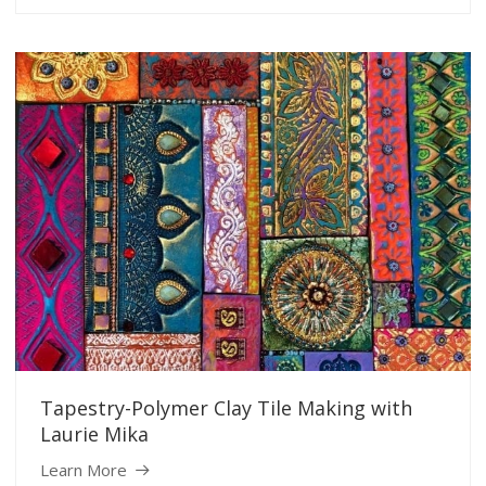
Tapestry-Polymer Clay Tile Making with
Laurie Mika
Learn More