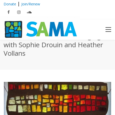
|
Donate
Join/Renew
Dalle de Verre Window Hanging
with Sophie Drouin and Heather
Vollans