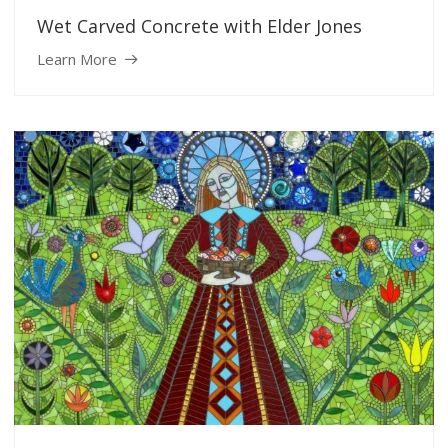
Wet Carved Concrete with Elder Jones
Learn More