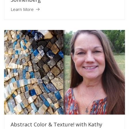
Learn More
Abstract Color & Texture! with Kathy