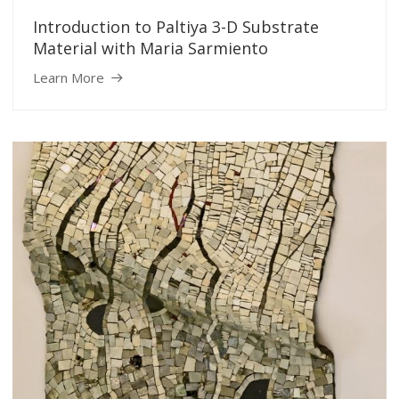
Introduction to Paltiya 3-D Substrate
Material with Maria Sarmiento
Learn More