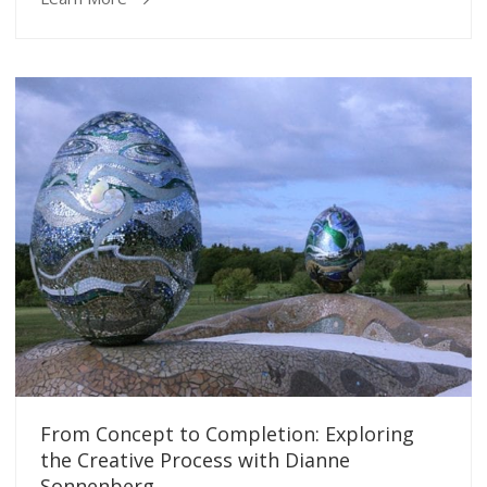
From Concept to Completion: Exploring
the Creative Process with Dianne
Sonnenberg