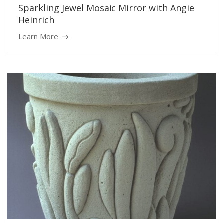
Sparkling Jewel Mosaic Mirror with Angie
Heinrich
Learn More