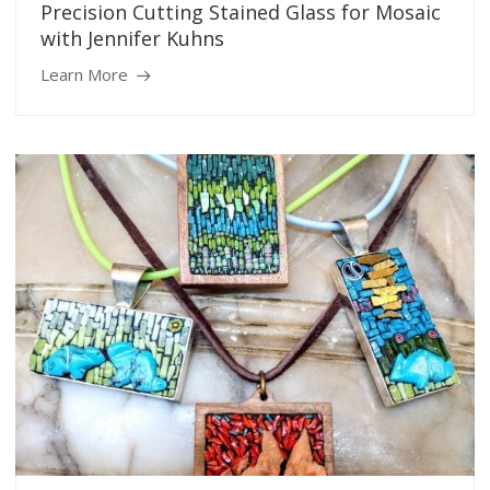
Precision Cutting Stained Glass for Mosaic
with Jennifer Kuhns
Learn More