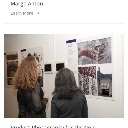
Margo Anton
Learn More
Product Photography for the Non-