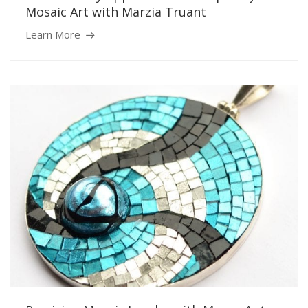
Mosaic Art with Marzia Truant
Learn More