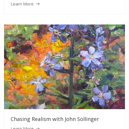
Learn More
Chasing Realism with John Sollinger
Learn More