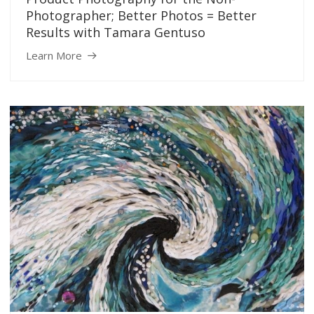
Photographer; Better Photos = Better
Results with Tamara Gentuso
Learn More