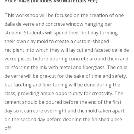
Price: $475 (Includes $50 Materials Fee)
This workshop will be focused on the creation of one
dalle de verre and concrete window hanging per
student. Students will spend their first day forming
their own clay mold to create a custom-shaped
recipient into which they will lay cut and faceted dalle de
verre pieces before pouring concrete around them and
reinforcing the mix with metal and fiberglass. The dalle
de verre will be pre-cut for the sake of time and safety,
but faceting and fine-tuning will be done during the
class, providing ample opportunity for creativity. The
cement should be poured before the end of the first
day so it can cure overnight and the mold taken apart
on the second day before cleaning the finished piece
off.