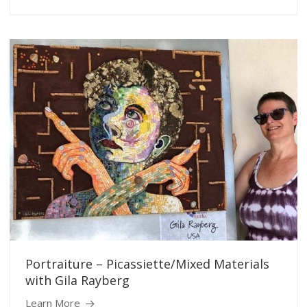
Portraiture – Picassiette/Mixed Materials
with Gila Rayberg
Learn More