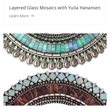
Layered Glass Mosaics with Yulia Hanansen
Learn More