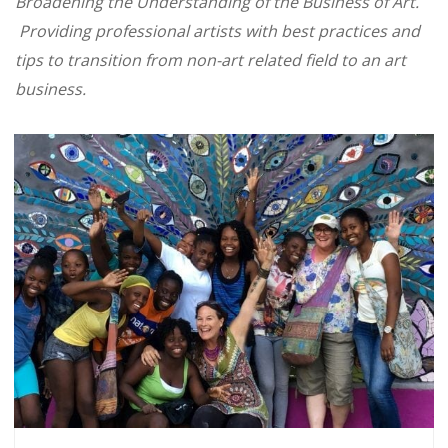
Broadening the Understanding of the Business of Art.
Providing professional artists with best practices and
tips to transition from non-art related field to an art
business.