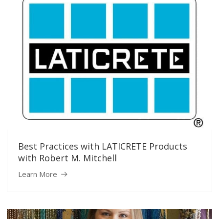
Best Practices with LATICRETE Products
with Robert M. Mitchell
Learn More