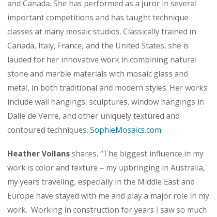
and Canada. She has performed as a juror in several
important competitions and has taught technique
classes at many mosaic studios. Classically trained in
Canada, Italy, France, and the United States, she is
lauded for her innovative work in combining natural
stone and marble materials with mosaic glass and
metal, in both traditional and modern styles. Her works
include wall hangings, sculptures, window hangings in
Dalle de Verre, and other uniquely textured and
contoured techniques.
SophieMosaics.com
Heather Vollans
shares, “The biggest influence in my
work is color and texture – my upbringing in Australia,
my years traveling, especially in the Middle East and
Europe have stayed with me and play a major role in my
work. Working in construction for years I saw so much