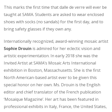
This marks the first time that dalle de verre will ever be
taught at SAMA. Students are asked to wear enclosed
shoes with socks (no sandals) for the first day, and to
bring safety glasses if they own any.
Internationally recognized, award-winning mosaic artist
Sophie Drouin
is admired for her eclectic vision and
artistic experimentation. In early 2018 she was the
Invited Artist at SAMA’s Mosaic Arts International
exhibition in Boston, Massachusetts. She is the first
North American-based artist ever to be given this
special honor on her own. Ms. Drouin is the English
editor and chief translator of the French publication
‘Mosaique Magazine’. Her art has been featured in
professional exhibits in Italy, France, the United States,