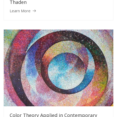
Thaden
Learn More
Color Theory Applied in Contemporary