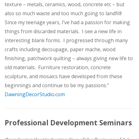
texture – metals, ceramics, wood, concrete etc – but
also so much waste and too much going to landfill!
Since my teenage years, I’ve had a passion for making
things from discarded materials. I see a new life in
interesting blank forms. I progressed through many
crafts including decoupage, paper mache, wood
finishing, patchwork quilting – always giving new life to
old materials. Furniture restoration, concrete
sculpture, and mosaics have developed from these
beginnings and continue to be my passions.”
DawningDecorStudio.com
Professional Development Seminars