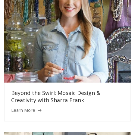
Beyond the Swirl: Mosaic Design &
Creativity with Sharra Frank
Learn More