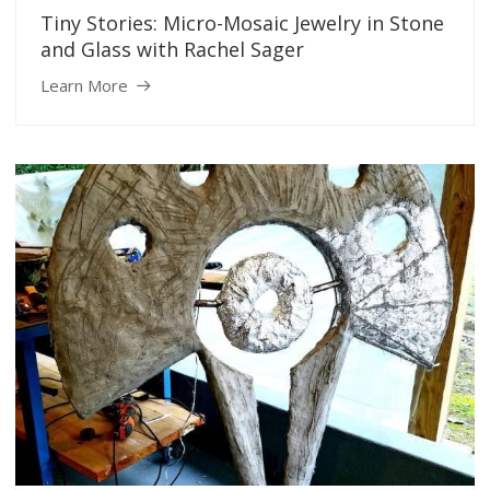
Tiny Stories: Micro-Mosaic Jewelry in Stone
and Glass with Rachel Sager
Learn More