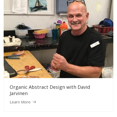
Organic Abstract Design with David
Jarvinen
Learn More