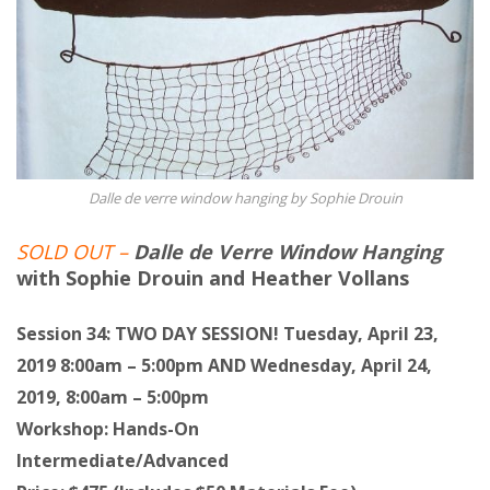
Dalle de verre window hanging by Sophie Drouin
SOLD OUT –
Dalle de Verre Window Hanging
with Sophie Drouin and Heather Vollans
Session 34: TWO DAY SESSION! Tuesday, April 23,
2019 8:00am – 5:00pm AND Wednesday, April 24,
2019, 8:00am – 5:00pm
Workshop: Hands-On
Intermediate/Advanced