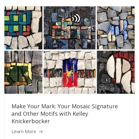
Make Your Mark: Your Mosaic Signature
and Other Motifs with Kelley
Knickerbocker
Learn More