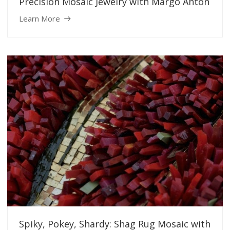
Precision Mosaic Jewelry with Margo Anton
Learn More
Spiky, Pokey, Shardy: Shag Rug Mosaic with