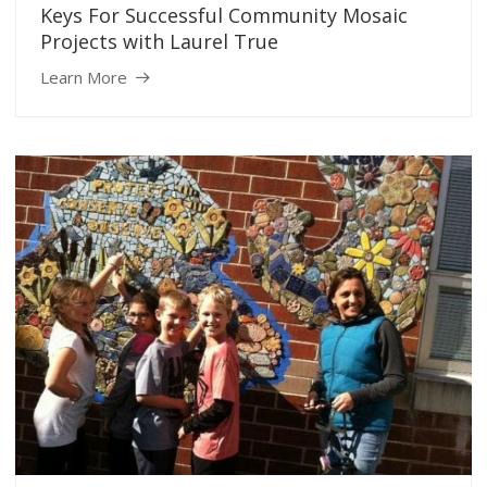
Keys For Successful Community Mosaic
Projects with Laurel True
Learn More