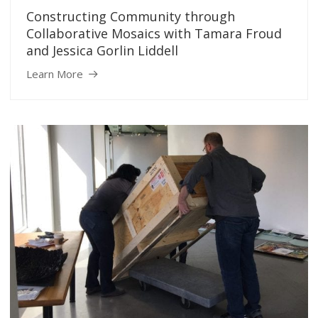
Constructing Community through
Collaborative Mosaics with Tamara Froud
and Jessica Gorlin Liddell
Learn More