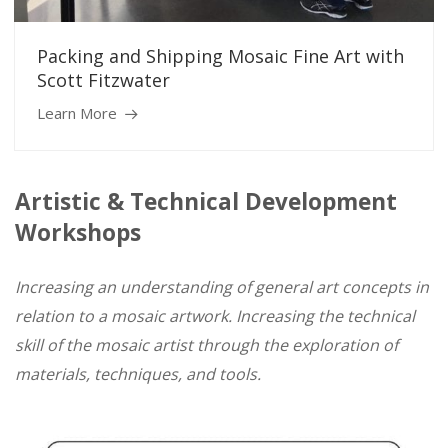
Packing and Shipping Mosaic Fine Art with
Scott Fitzwater
Learn More
Artistic & Technical Development
Workshops
Increasing an understanding of general art concepts in
relation to a mosaic artwork. Increasin
g the technical
skill of the mosaic artist through the exploration of
materials, techniques, and tools.