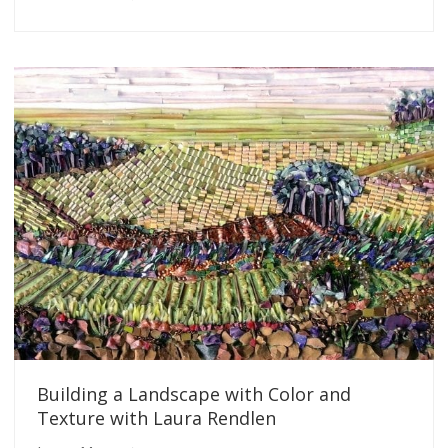
Building a Landscape with Color and
Texture with Laura Rendlen