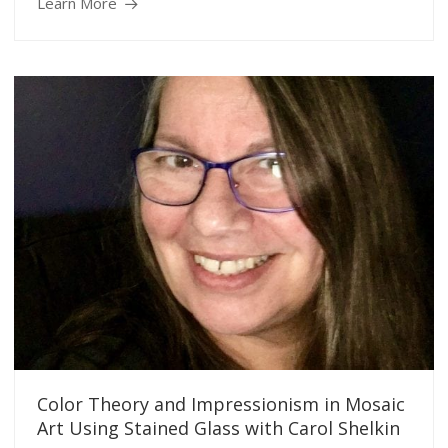
Learn More
Color Theory and Impressionism in Mosaic
Art Using Stained Glass with Carol Shelkin