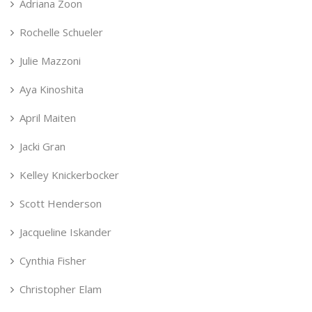
Adriana Zoon
Rochelle Schueler
Julie Mazzoni
Aya Kinoshita
April Maiten
Jacki Gran
Kelley Knickerbocker
Scott Henderson
Jacqueline Iskander
Cynthia Fisher
Christopher Elam