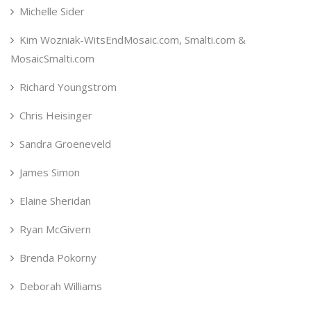
Michelle Sider
Kim Wozniak-WitsEndMosaic.com, Smalti.com &
MosaicSmalti.com
Richard Youngstrom
Chris Heisinger
Sandra Groeneveld
James Simon
Elaine Sheridan
Ryan McGivern
Brenda Pokorny
Deborah Williams