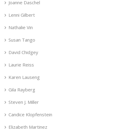
Joanne Daschel
Lenni Gilbert
Nathalie Vin
Susan Tango
David Chidgey
Laurie Reiss
Karen Lauseng
Gila Rayberg
Steven J. Miller
Candice Klopfenstein
Elizabeth Martinez