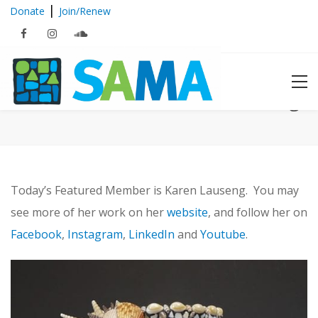
|
Donate
Join/Renew
Featured Member: Karen Lauseng
Today’s Featured Member is Karen Lauseng. You may
see more of her work on her
website
, and follow her on
Facebook
,
Instagram
,
LinkedIn
and
Youtube
.