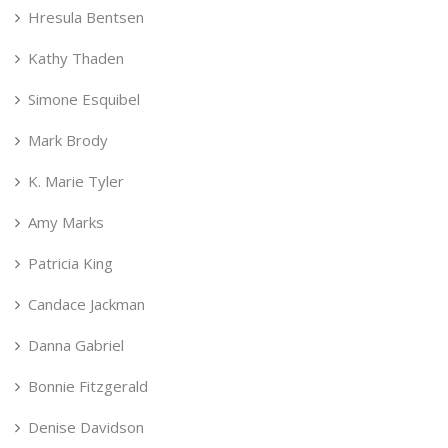
Hresula Bentsen
Kathy Thaden
Simone Esquibel
Mark Brody
K. Marie Tyler
Amy Marks
Patricia King
Candace Jackman
Danna Gabriel
Bonnie Fitzgerald
Denise Davidson