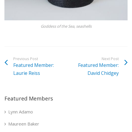
Goddess of the Sea, seashells
Previous Post
Next Post
Featured Member:
Featured Member:
Laurie Reiss
David Chidgey
Featured Members
Lynn Adamo
Maureen Baker