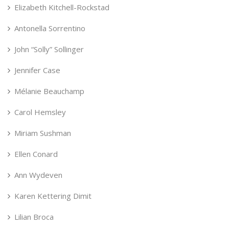
Elizabeth Kitchell-Rockstad
Antonella Sorrentino
John “Solly” Sollinger
Jennifer Case
Mélanie Beauchamp
Carol Hemsley
Miriam Sushman
Ellen Conard
Ann Wydeven
Karen Kettering Dimit
Lilian Broca