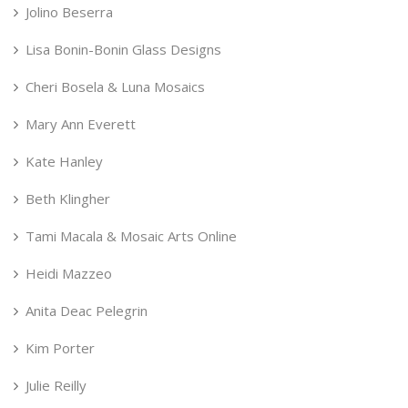
Jolino Beserra
Lisa Bonin-Bonin Glass Designs
Cheri Bosela & Luna Mosaics
Mary Ann Everett
Kate Hanley
Beth Klingher
Tami Macala & Mosaic Arts Online
Heidi Mazzeo
Anita Deac Pelegrin
Kim Porter
Julie Reilly