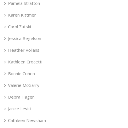
Pamela Stratton
Karen Kittmer
Carol Zutski
Jessica Regelson
Heather Vollans
Kathleen Crocetti
Bonnie Cohen
Valerie McGarry
Debra Hagen
Janice Levitt
Cathleen Newsham